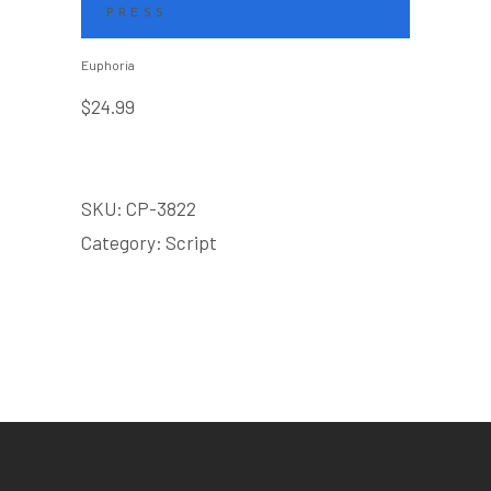
PRESS
Euphoria
$
24.99
SKU:
CP-3822
Category:
Script