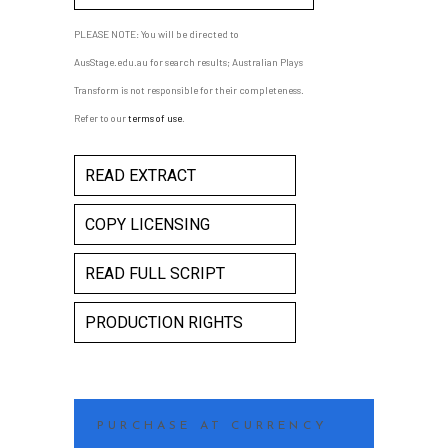
PLEASE NOTE: You will be directed to
AusStage.edu.au for search results; Australian Plays
Transform is not responsible for their completeness.
Refer to our
terms of use
.
READ EXTRACT
COPY LICENSING
READ FULL SCRIPT
PRODUCTION RIGHTS
PURCHASE AT CURRENCY