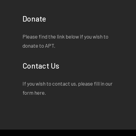
Donate
Please find the link below if you wish to
donate to APT.
Contact Us
If you wish to contact us, please fill in our
form
here
.