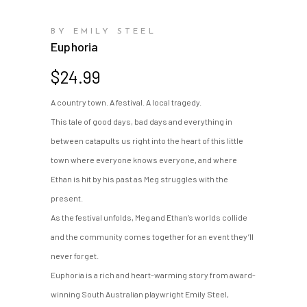
BY EMILY STEEL
Euphoria
$
24.99
A country town. A festival. A local tragedy.
This tale of good days, bad days and everything in
between catapults us right into the heart of this little
town where everyone knows everyone, and where
Ethan is hit by his past as Meg struggles with the
present.
As the festival unfolds, Meg and Ethan’s worlds collide
and the community comes together for an event they’ll
never forget.
Euphoria is a rich and heart-warming story from award-
winning South Australian playwright Emily Steel,