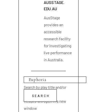
AUSSTAGE.
EDU.AU
AusStage
provides an
accessible
research facility
for investigating
live performance
in Australia.
Search by play title and/or
playwright name
Results will open in a new
window