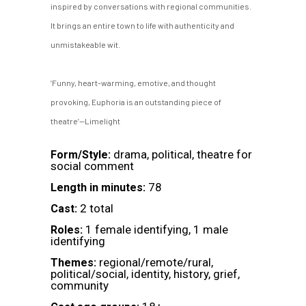
inspired by conversations with regional communities.
It brings an entire town to life with authenticity and
unmistakeable wit.
‘Funny, heart-warming, emotive, and thought
provoking, Euphoria is an outstanding piece of
theatre’—Limelight
drama, political, theatre for
Form/Style:
social comment
78
Length in minutes:
2 total
Cast:
1 female identifying, 1 male
Roles:
identifying
regional/remote/rural,
Themes:
political/social, identity, history, grief,
community