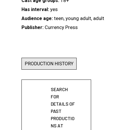
18+
Cast age groups:
yes
Has interval:
teen, young adult, adult
Audience age:
Currency Press
Publisher:
PRODUCTION HISTORY
SEARCH
FOR
DETAILS OF
PAST
PRODUCTIO
NS AT