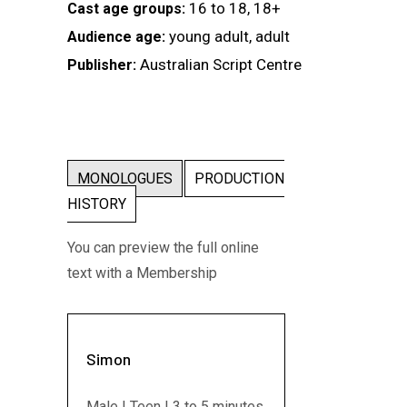
16 to 18, 18+
Cast age groups:
young adult, adult
Audience age:
Australian Script Centre
Publisher:
MONOLOGUES
PRODUCTION
HISTORY
You can preview the full online
text with a Membership
Simon
Male | Teen | 3 to 5 minutes