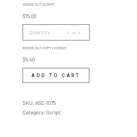
smile, like you're throwing
SCRIPT
INSIDE OUT SCRIPT
kipper to a seal.
quantity
$
15.00
Adult language
INSIDE
OUT
COPY
INSIDE OUT COPY LICENSE
LICENSE
$
5.40
quantity
ADD TO CART
SKU:
ASC-1075
Category:
Script