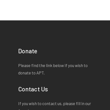
Donate
Please find the link below if you wish to
donate to APT.
Contact Us
If you wish to contact us, please fill in our