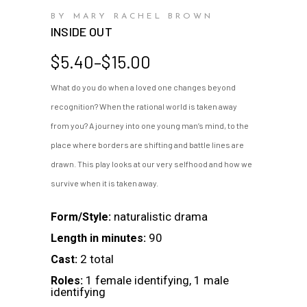
BY MARY RACHEL BROWN
INSIDE OUT
Price
$
5.40
–
$
15.00
range:
What do you do when a loved one changes beyond
$5.40
recognition? When the rational world is taken away
through
$15.00
from you? A journey into one young man’s mind, to the
place where borders are shifting and battle lines are
drawn. This play looks at our very selfhood and how we
survive when it is taken away.
naturalistic drama
Form/Style:
90
Length in minutes:
2 total
Cast:
1 female identifying, 1 male
Roles:
identifying