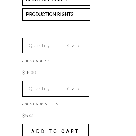
PRODUCTION RIGHTS
JOCASTA
SCRIPT
quantity
JOCASTA SCRIPT
$
15.00
JOCASTA
COPY
LICENSE
JOCASTA COPY LICENSE
quantity
$
5.40
ADD TO CART