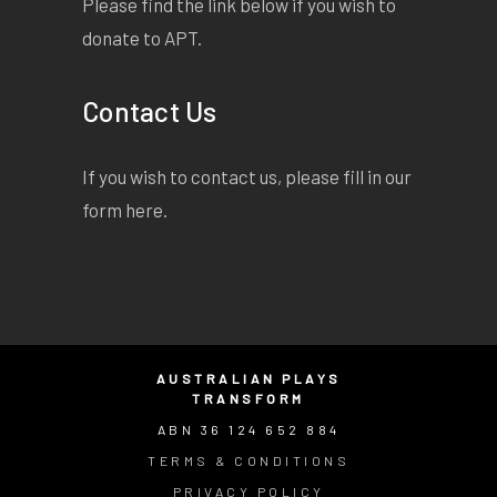
Please find the link below if you wish to
donate to APT.
Contact Us
If you wish to contact us, please fill in our
form
here
.
AUSTRALIAN PLAYS
TRANSFORM
ABN 36 124 652 884
TERMS & CONDITIONS
PRIVACY POLICY