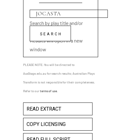
Search by play title and/or
playwright name
Results will open in a new
window
PLEASE NOTE: You will be directed to
AusStage.edu.au for search results; Australian Plays
Transform is not responsible for their completeness.
Refer to our
terms of use
.
READ EXTRACT
COPY LICENSING
READ FULL SCRIPT