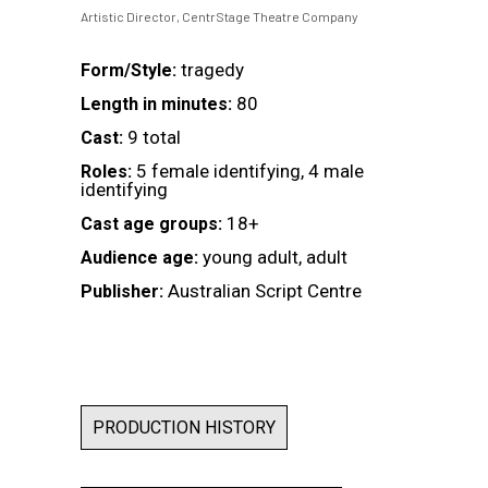
Artistic Director, CentrStage Theatre Company
tragedy
Form/Style:
80
Length in minutes:
9 total
Cast:
5 female identifying, 4 male
Roles:
identifying
18+
Cast age groups:
young adult, adult
Audience age:
Australian Script Centre
Publisher:
PRODUCTION HISTORY