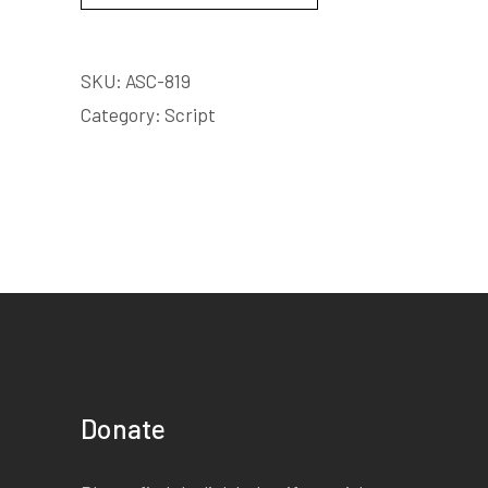
SKU:
ASC-819
Category:
Script
Donate