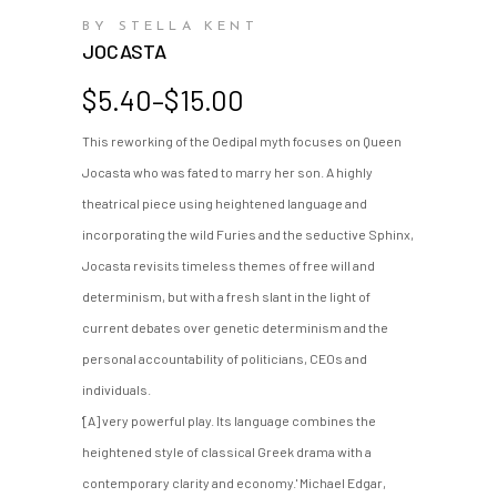
BY STELLA KENT
JOCASTA
Price
$
5.40
–
$
15.00
range:
This reworking of the Oedipal myth focuses on Queen
$5.40
Jocasta who was fated to marry her son. A highly
through
$15.00
theatrical piece using heightened language and
incorporating the wild Furies and the seductive Sphinx,
Jocasta revisits timeless themes of free will and
determinism, but with a fresh slant in the light of
current debates over genetic determinism and the
personal accountability of politicians, CEOs and
individuals.
'[A] very powerful play. Its language combines the
heightened style of classical Greek drama with a
contemporary clarity and economy.' Michael Edgar,