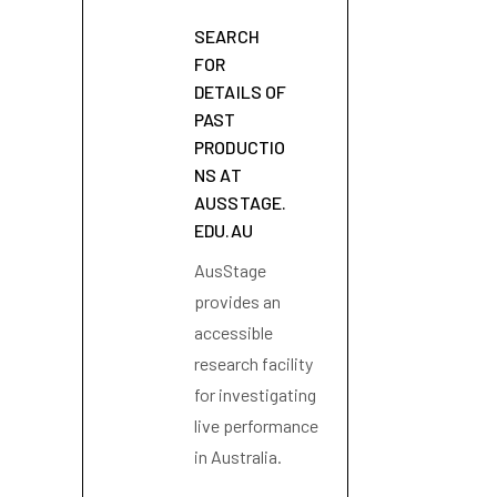
SEARCH
FOR
DETAILS OF
PAST
PRODUCTIO
NS AT
AUSSTAGE.
EDU.AU
AusStage
provides an
accessible
research facility
for investigating
live performance
in Australia.