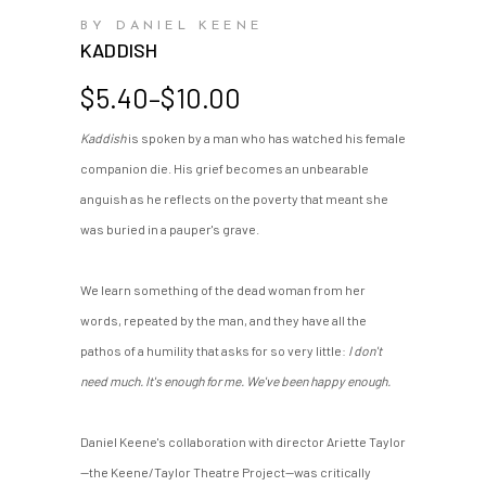
BY DANIEL KEENE
KADDISH
Price
$
5.40
–
$
10.00
range:
Kaddish
is spoken by a man who has watched his female
$5.40
companion die. His grief becomes an unbearable
through
$10.00
anguish as he reflects on the poverty that meant she
was buried in a pauper's grave.
We learn something of the dead woman from her
words, repeated by the man, and they have all the
pathos of a humility that asks for so very little:
I don't
need much. It's enough for me. We've been happy enough.
Daniel Keene's collaboration with director Ariette Taylor
—the Keene/Taylor Theatre Project—was critically