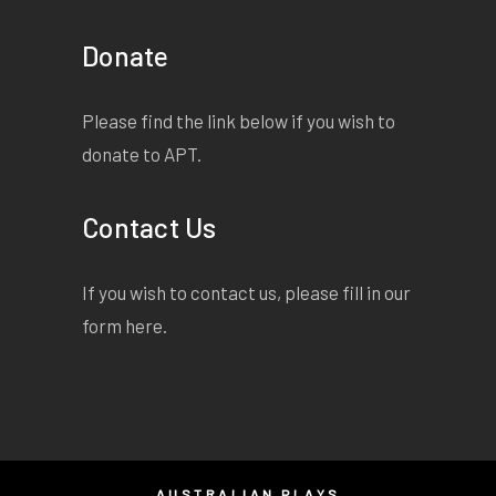
Donate
Please find the link below if you wish to
donate to APT.
Contact Us
If you wish to contact us, please fill in our
form
here
.
AUSTRALIAN PLAYS