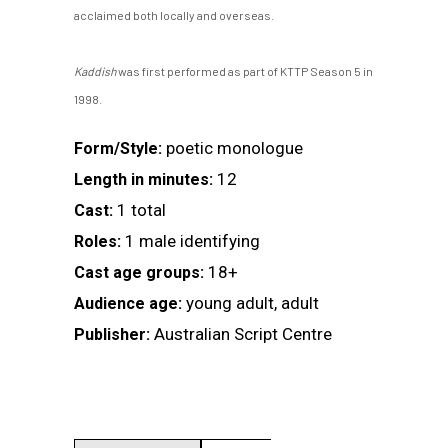
acclaimed both locally and overseas.
Kaddish
was first performed as part of KTTP Season 5 in
1998.
poetic monologue
Form/Style:
12
Length in minutes:
1 total
Cast:
1 male identifying
Roles:
18+
Cast age groups:
young adult, adult
Audience age:
Australian Script Centre
Publisher: