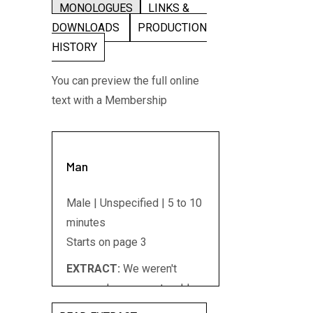
MONOLOGUES
LINKS &
DOWNLOADS
PRODUCTION
HISTORY
You can preview the full online
text with a Membership
Man
Male | Unspecified | 5 to 10
minutes
Starts on page 3
EXTRACT:
We weren't
young when we met we'd
had other lives I suppose