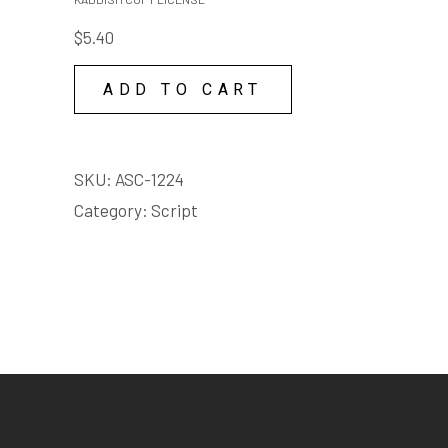
quantity
$
5.40
ADD TO CART
SKU:
ASC-1224
Category:
Script