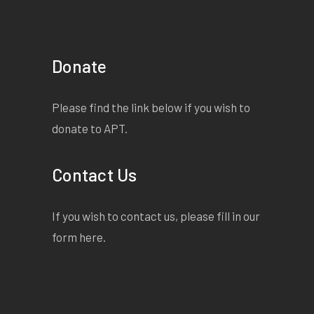
Donate
Please find the link below if you wish to
donate to APT.
Contact Us
If you wish to contact us, please fill in our
form
here
.