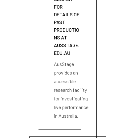
FOR
DETAILS OF
PAST
PRODUCTIO
NS AT
AUSSTAGE.
EDU.AU
AusStage
provides an
accessible
research facility
for investigating
live performance
in Australia.