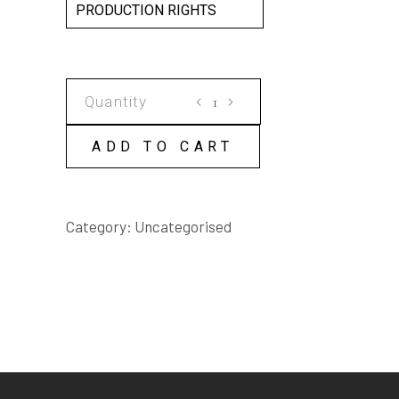
PRODUCTION RIGHTS
KADDISH
SCRIPT
quantity
ADD TO CART
Category:
Uncategorised