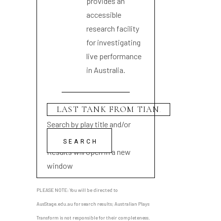
provides an
accessible
research facility
for investigating
live performance
in Australia.
Search by play title and/or
playwright name
Results will open in a new
window
PLEASE NOTE: You will be directed to
AusStage.edu.au for search results; Australian Plays
Transform is not responsible for their completeness.