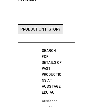
PRODUCTION HISTORY
SEARCH
FOR
DETAILS OF
PAST
PRODUCTIO
NS AT
AUSSTAGE.
EDU.AU
AusStage