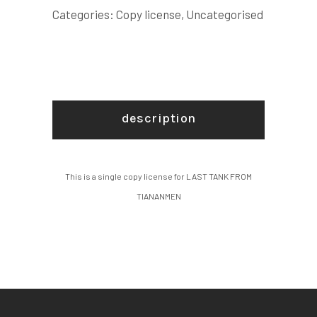
LICENSE
Categories:
Copy license
,
Uncategorised
quantity
description
This is a single copy license for LAST TANK FROM
TIANANMEN