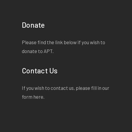
Donate
Please find the link below if you wish to
donate to APT.
Contact Us
If you wish to contact us, please fill in our
form
here
.