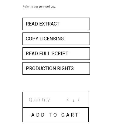
Refer to our
terms of use
.
READ EXTRACT
COPY LICENSING
READ FULL SCRIPT
PRODUCTION RIGHTS
LAST
TANK
FROM
ADD TO CART
TIANANMEN
COPY