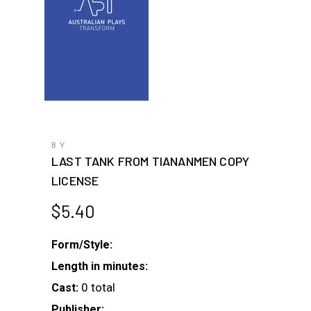
BY
LAST TANK FROM TIANANMEN COPY
LICENSE
$
5.40
Form/Style:
Length in minutes:
0 total
Cast:
Publisher: