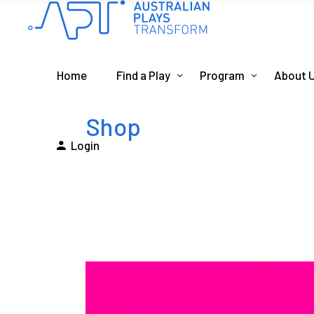
Home
Find a Play
Program
About 
Shop
Login