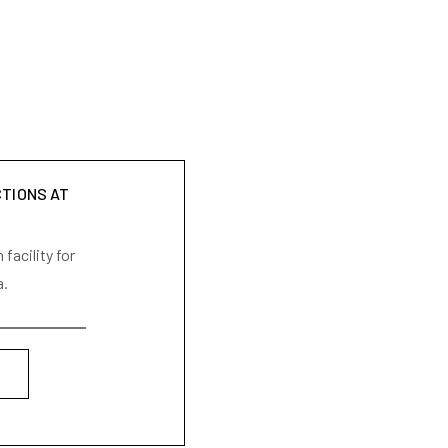
CTIONS AT
facility for
a.