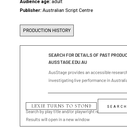
adult
Audience age:
Australian Script Centre
Publisher:
PRODUCTION HISTORY
SEARCH FOR DETAILS OF PAST PRODU
AUSSTAGE.EDU.AU
AusStage provides an accessible research 
investigating live performance in Australi
Search by play title and/or playwright name
Results will open in a new window