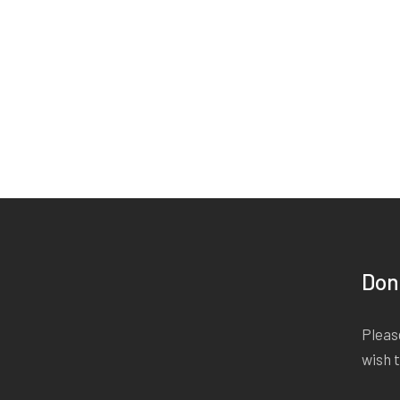
Don
Please
wish 