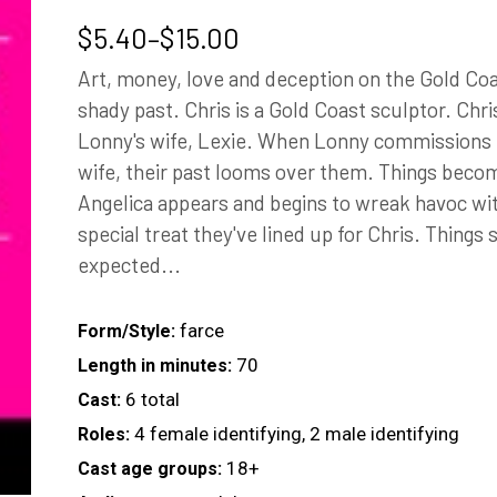
Price
$
5.40
–
$
15.00
range:
Art, money, love and deception on the Gold Coa
$5.40
shady past. Chris is a Gold Coast sculptor. Chr
through
Lonny's wife, Lexie. When Lonny commissions h
$15.00
wife, their past looms over them. Things bec
Angelica appears and begins to wreak havoc wit
special treat they've lined up for Chris. Things 
expected...
farce
Form/Style:
70
Length in minutes:
6 total
Cast:
4 female identifying, 2 male identifying
Roles:
18+
Cast age groups: