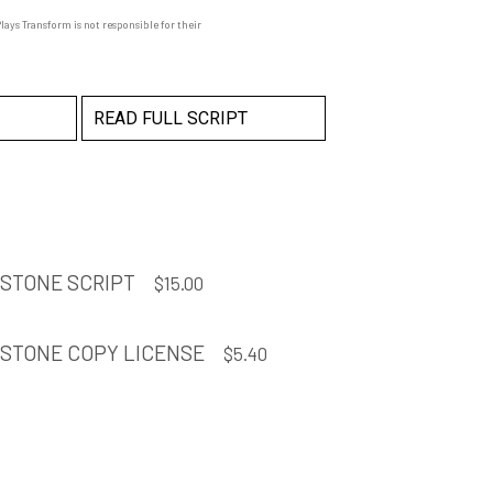
ays Transform is not responsible for their
READ FULL SCRIPT
 STONE SCRIPT
$
15.00
 STONE COPY LICENSE
$
5.40