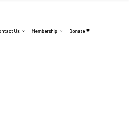
ontact Us
Membership
Donate