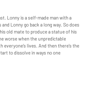
st. Lonny is a self-made man with a
is and Lonny go back a long way. So does
is old mate to produce a statue of his
ome worse when the unpredictable
h everyone's lives. And then there's the
start to dissolve in ways no one