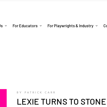
Us
For Educators
For Playwrights & Industry
C
BY PATRICK CARR
LEXIE TURNS TO STONE