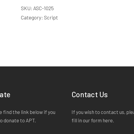
LICENSE
SKU:
ASC-1025
quantity
Category:
Script
ate
Contact Us
 find the link below if you
If you wish to contact us, pl
to donate to APT.
fill in our form
here
.