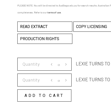
PLEASE NOTE: You will be directed to AusStage.edu.au for search results; Australian Pl
completeness. Refer to our
terms of use
.
READ EXTRACT
COPY LICENSING
PRODUCTION RIGHTS
LEXIE
LEXIE TURNS TO
TURNS
TO
LEXIE
LEXIE TURNS TO
STONE
TURNS
SCRIPT
TO
quantity
ADD TO CART
STONE
COPY