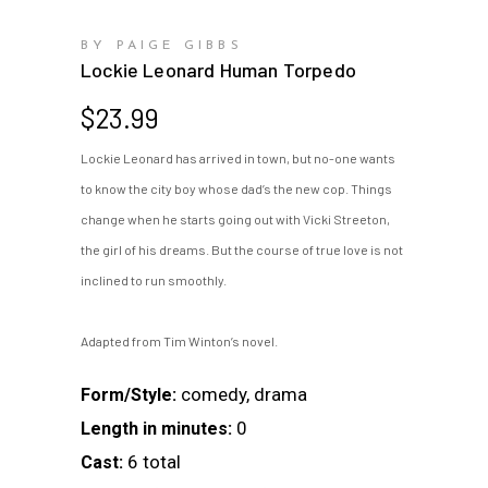
BY PAIGE GIBBS
Lockie Leonard Human Torpedo
$
23.99
Lockie Leonard has arrived in town, but no-one wants
to know the city boy whose dad’s the new cop. Things
change when he starts going out with Vicki Streeton,
the girl of his dreams. But the course of true love is not
inclined to run smoothly.
Adapted from Tim Winton’s novel.
comedy, drama
Form/Style:
0
Length in minutes:
6 total
Cast: