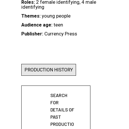
2 female identifying, 4 male
Roles:
identifying
young people
Themes:
teen
Audience age:
Currency Press
Publisher:
PRODUCTION HISTORY
SEARCH
FOR
DETAILS OF
PAST
PRODUCTIO