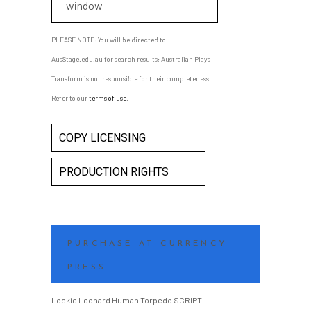
window
PLEASE NOTE: You will be directed to
AusStage.edu.au for search results; Australian Plays
Transform is not responsible for their completeness.
Refer to our
terms of use
.
COPY LICENSING
PRODUCTION RIGHTS
PURCHASE AT CURRENCY
PRESS
Lockie Leonard Human Torpedo SCRIPT