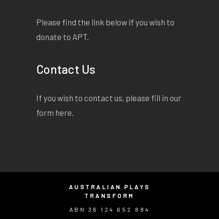
Please find the link below if you wish to
donate to APT.
Contact Us
If you wish to contact us, please fill in our
form
here
.
AUSTRALIAN PLAYS
TRANSFORM
ABN 36 124 652 884