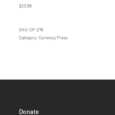
$
23.99
SKU:
CP-278
Category:
Currency Press
Donate