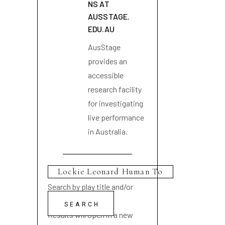
NS AT
AUSSTAGE.
EDU.AU
AusStage
provides an
accessible
research facility
for investigating
live performance
in Australia.
Search by play title and/or
playwright name
Results will open in a new