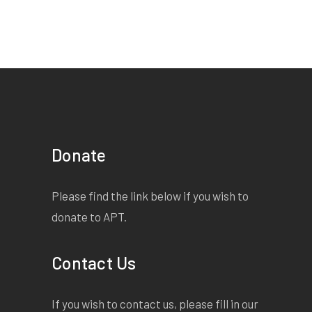
Donate
Please find the link below if you wish to
donate to APT.
Contact Us
If you wish to contact us, please fill in our