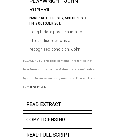
PLAYWRIGHT JOHN
ROMERIL
MARGARET THROSBY, ABC CLASSIC
FM, 9 OCTOBER 2013
Long before post traumatic
stress disorder was a
recognised condition, John
Romeril's play "The Floating
PLEASE NOTE: This page contains links to files that
World" featured a main
have been sourced, and websites that are maintained
character clearly suffering from
by other businesses and organisations. Please refer to
the condition - a man whose
our
terms of use
.
experiences as a PoW in World
War II cause him to unravel
READ EXTRACT
whilst travelling on a cruise from
Australia to Japan.
COPY LICENSING
READ FULL SCRIPT