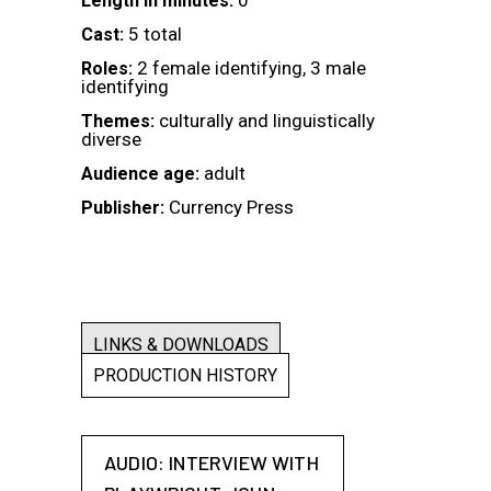
0
Length in minutes:
5 total
Cast:
2 female identifying, 3 male
Roles:
identifying
culturally and linguistically
Themes:
diverse
adult
Audience age:
Currency Press
Publisher:
LINKS & DOWNLOADS
PRODUCTION HISTORY
AUDIO: INTERVIEW WITH