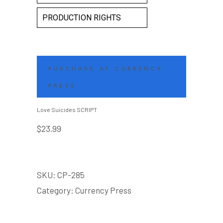
PRODUCTION RIGHTS
PURCHASE AT CURRENCY
PRESS
Love Suicides SCRIPT
$
23.99
SKU:
CP-285
Category:
Currency Press