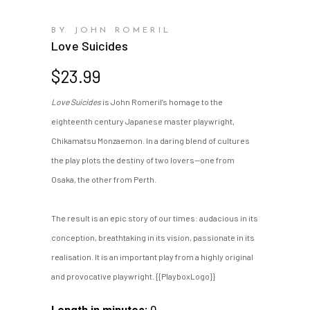
BY JOHN ROMERIL
Love Suicides
$
23.99
Love Suicides
is John Romeril’s homage to the
eighteenth century Japanese master playwright,
Chikamatsu Monzaemon. In a daring blend of cultures
the play plots the destiny of two lovers—one from
Osaka, the other from Perth.
The result is an epic story of our times: audacious in its
conception, breathtaking in its vision, passionate in its
realisation. It is an important play from a highly original
and provocative playwright. {{PlayboxLogo}}