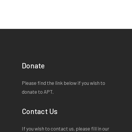
But I have come to give a
word of warning./ Though I
have granted to thee
unperishing life,/ It dost not
mean that thou art become
as gods:/ Hubris may
decide to visit thee/ And
none may know bar Fate
Donate
what form 'twill take/ And
where the shifting sands of
Please find the link below if you wish to
time may spout/ Some
donate to APT.
carefully ravelled foe.
Listen both:/
Contact Us
If you wish to contact us, please fill in our