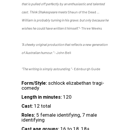
that is pulled off perfectly by an enthusiastic and talented
cast. Think Shakespeare meets
Shaun of the Dead
...
William is probably turning in his grave; but only because he
wishes he could have written it himself."
- Three Weeks
“A cheeky original production that reflects a new generation
of Australian humour.”
- John Bell
“The writing is simply astounding.”
- Edinburgh Guide
schlock elizabethan tragi-
Form/Style:
comedy
120
Length in minutes:
12 total
Cast:
5 female identifying, 7 male
Roles:
identifying
16 to 18, 18+
Cast age groups: