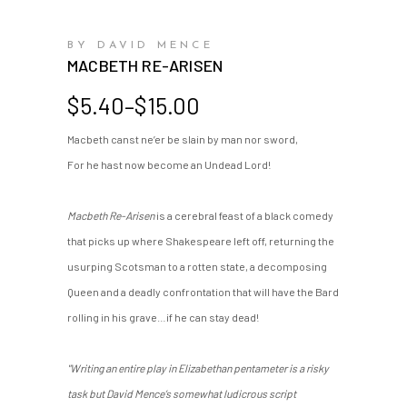
BY DAVID MENCE
MACBETH RE-ARISEN
Price
$
5.40
–
$
15.00
range:
Macbeth canst ne’er be slain by man nor sword,
$5.40
For he hast now become an Undead Lord!
through
$15.00
Macbeth Re-Arisen
is a cerebral feast of a black comedy
that picks up where Shakespeare left off, returning the
usurping Scotsman to a rotten state, a decomposing
Queen and a deadly confrontation that will have the Bard
rolling in his grave…if he can stay dead!
"Writing an entire play in Elizabethan pentameter is a risky
task but David Mence’s somewhat ludicrous script