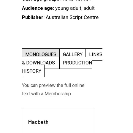
young adult, adult
Audience age:
Australian Script Centre
Publisher:
MONOLOGUES
GALLERY
LINKS
& DOWNLOADS
PRODUCTION
HISTORY
You can preview the full online
text with a Membership
Macbeth