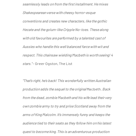
seamlessly leads on from the first installment. He mixes
Shakespearean verse with cheesy horror-esque
conventions and creates new characters, like the gothic
Hecate and the golum-like Cripple No-toes. These along
with old favourites are performed by a talented cast of
Aussies who handle this well balanced farce with wit and
respect. This chainsaw wielding Macbeth is worth seeing! 4
stars."
- Greer Ogston, The List
"That’s right, he’s back! This wonderfully written Australian
production adds the sequel to the original
Macbeth
. Back
from the dead, zombie Macbeth and his wife lead their very
own zombie army to try and prise Scotland away from the
arms of King Malcolm. It’s immensely funny and keeps the
audience tied to their seats as they follow him on his latest
quest to become king. This is an adventurous production