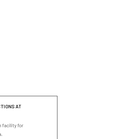
CTIONS AT
facility for
a.