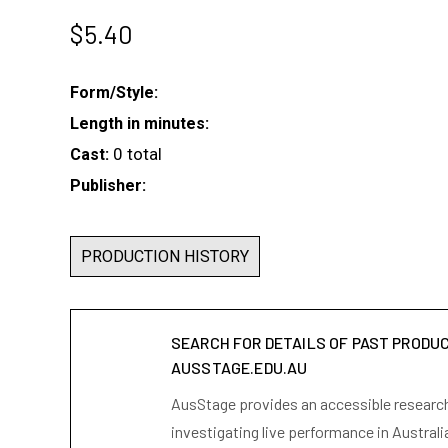
$
5.40
Form/Style:
Length in minutes:
0 total
Cast:
Publisher:
PRODUCTION HISTORY
SEARCH FOR DETAILS OF PAST PRODU
AUSSTAGE.EDU.AU
AusStage provides an accessible research 
investigating live performance in Australi