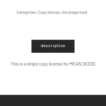
COPY
LICENSE
Categories:
Copy license
,
Uncategorised
quantity
description
This is a single copy license for MEAN DEEDS