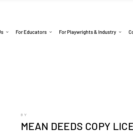
Us
For Educators
For Playwrights & Industry
C
BY
MEAN DEEDS COPY LIC