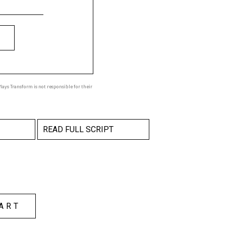
ays Transform is not responsible for their
READ FULL SCRIPT
ART