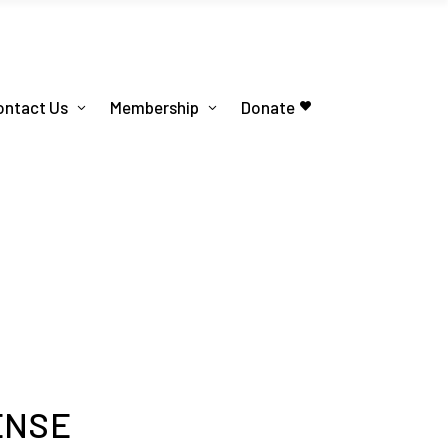
ontact Us
Membership
Donate
ENSE