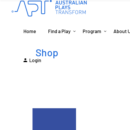
Home
Find a Play
Program
About 
Shop
Login