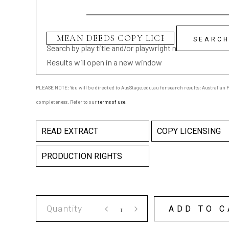
Search by play title and/or playwright name
Results will open in a new window
PLEASE NOTE: You will be directed to AusStage.edu.au for search results; Australian Pl
completeness. Refer to our
terms of use
.
READ EXTRACT
COPY LICENSING
PRODUCTION RIGHTS
MEAN
ADD TO C
DEEDS