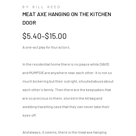
BY BILL REED
MEAT AXE HANGING ON THE KITCHEN
DOOR
Price
$
5.40
–
$
15.00
range:
A one-act play for four actors.
$5.40
through
$15.00
In the residential home there is no peace while DAVID
and MUMPSIE are anywhere near each other. It is not so
much bickering but their outright, shouted abuse about
each other’s family. Then there are the keepsakes that
are so precious to them, stored in the kit bag and
wedding travelling case that they can never take their
eyes off.
And always, it seems, there is the meat axe hanging