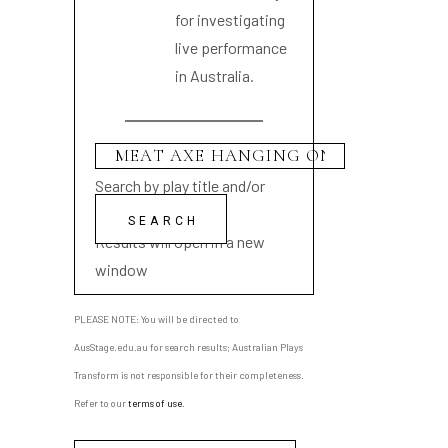
for investigating
live performance
in Australia.
Search by play title and/or
playwright name
Results will open in a new
window
PLEASE NOTE: You will be directed to
AusStage.edu.au for search results; Australian Plays
Transform is not responsible for their completeness.
Refer to our
terms of use
.