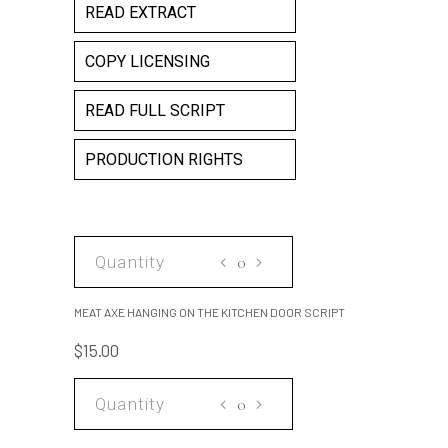
READ EXTRACT
COPY LICENSING
READ FULL SCRIPT
PRODUCTION RIGHTS
MEAT
AXE
HANGING
MEAT AXE HANGING ON THE KITCHEN DOOR SCRIPT
ON
$
15.00
THE
KITCHEN
MEAT
DOOR
AXE
SCRIPT
HANGING