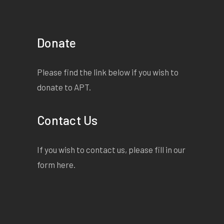
Donate
Please find the link below if you wish to
donate to APT.
Contact Us
If you wish to contact us, please fill in our
form
here
.