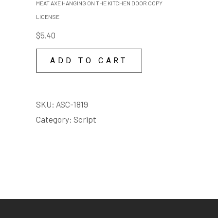
MEAT AXE HANGING ON THE KITCHEN DOOR COPY
quantity
ON
LICENSE
THE
$
5.40
KITCHEN
DOOR
ADD TO CART
COPY
LICENSE
quantity
SKU:
ASC-1819
Category:
Script