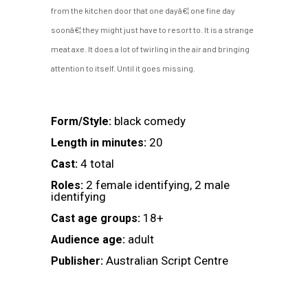
from the kitchen door that one dayâ€¦ one fine day
soonâ€¦ they might just have to resort to. It is a strange
meat axe. It does a lot of twirling in the air and bringing
attention to itself. Until it goes missing.
black comedy
Form/Style:
20
Length in minutes:
4 total
Cast:
2 female identifying, 2 male
Roles:
identifying
18+
Cast age groups:
adult
Audience age:
Australian Script Centre
Publisher: