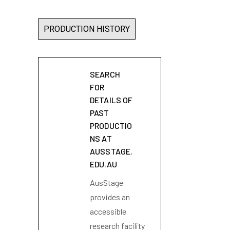
PRODUCTION HISTORY
SEARCH
FOR
DETAILS OF
PAST
PRODUCTIO
NS AT
AUSSTAGE.
EDU.AU
AusStage
provides an
accessible
research facility