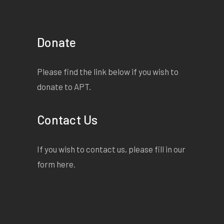
Donate
Please find the link below if you wish to
donate to APT.
Contact Us
If you wish to contact us, please fill in our
form
here
.