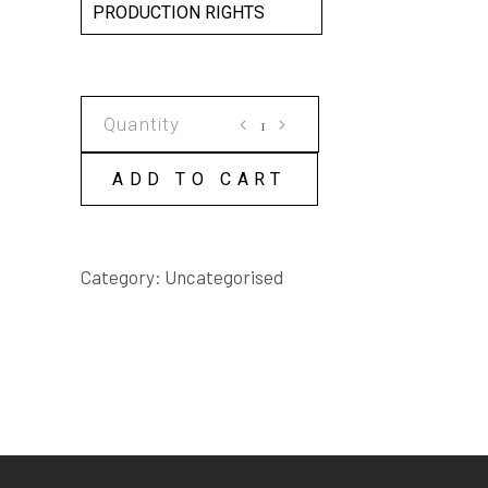
PRODUCTION RIGHTS
MOTHERGUN
SCRIPT
quantity
ADD TO CART
Category:
Uncategorised