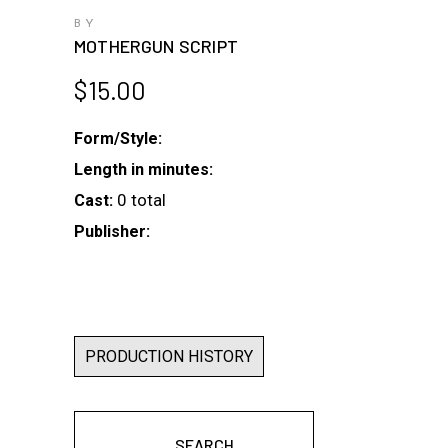
BY
MOTHERGUN SCRIPT
$
15.00
Form/Style:
Length in minutes:
0 total
Cast:
Publisher:
PRODUCTION HISTORY
SEARCH