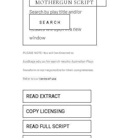
Search by play title and/or
playwright name
Results will open in a new
window
PLEASE NOTE: You will be directed to
AusStage.edu.au for search results; Australian Plays
Transform is not responsible for their completeness.
Refer to our
terms of use
.
READ EXTRACT
COPY LICENSING
READ FULL SCRIPT