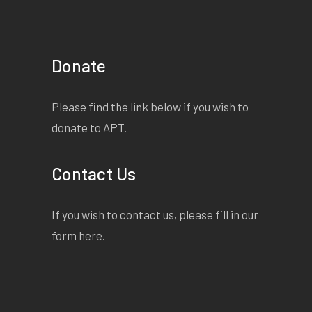
Donate
Please find the link below if you wish to
donate to APT.
Contact Us
If you wish to contact us, please fill in our
form
here
.