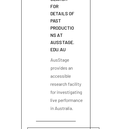
FOR
DETAILS OF
PAST
PRODUCTIO
NS AT
AUSSTAGE.
EDU.AU
AusStage
provides an
accessible
research facility
for investigating
live performance
in Australia.