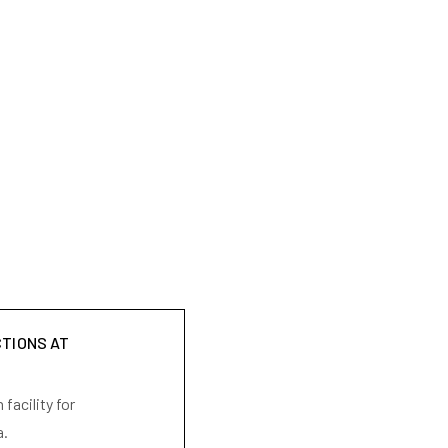
CTIONS AT
facility for
a.