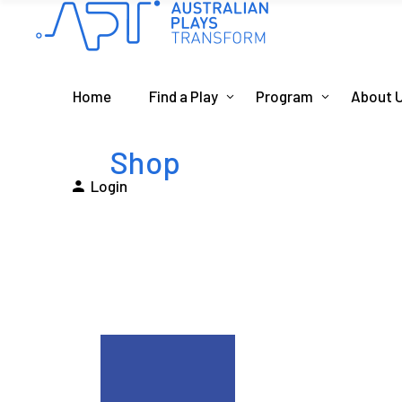
Home
Find a Play
Program
About 
Shop
Login