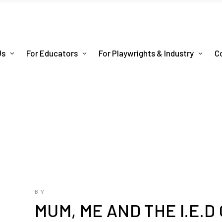
Us
For Educators
For Playwrights & Industry
C
BY
MUM, ME AND THE I.E.D