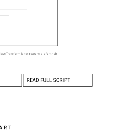
ays Transform is not responsible for their
READ FULL SCRIPT
ART