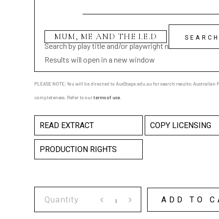
Search by play title and/or playwright name
Results will open in a new window
PLEASE NOTE: You will be directed to AusStage.edu.au for search results; Australian Pl
completeness. Refer to our
terms of use
.
READ EXTRACT
COPY LICENSING
PRODUCTION RIGHTS
MUM,
ADD TO C
ME