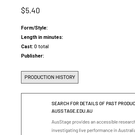
$
5.40
Form/Style:
Length in minutes:
0 total
Cast:
Publisher:
PRODUCTION HISTORY
SEARCH FOR DETAILS OF PAST PRODU
AUSSTAGE.EDU.AU
AusStage provides an accessible research 
investigating live performance in Australi