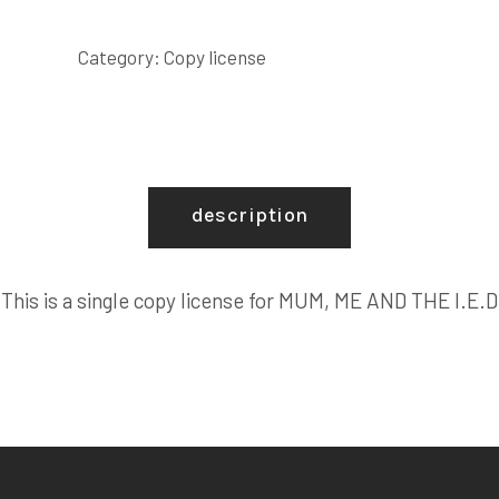
AND
THE
Category:
Copy license
I.E.D
COPY
LICENSE
quantity
description
This is a single copy license for MUM, ME AND THE I.E.D