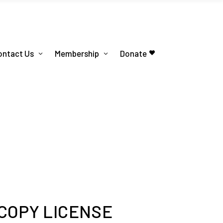
ontact Us
Membership
Donate
 COPY LICENSE