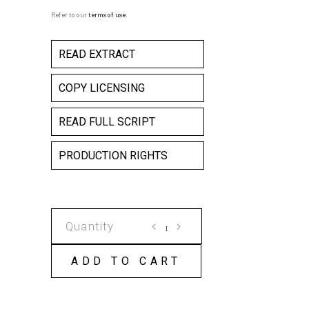
Refer to our
terms of use
.
READ EXTRACT
COPY LICENSING
READ FULL SCRIPT
PRODUCTION RIGHTS
MY
BED
IS
ADD TO CART
A
CROCODILE