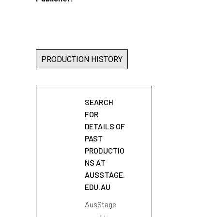
PRODUCTION HISTORY
SEARCH
FOR
DETAILS OF
PAST
PRODUCTIO
NS AT
AUSSTAGE.
EDU.AU
AusStage