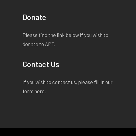
Donate
Please find the link below if you wish to
donate to APT.
Contact Us
If you wish to contact us, please fill in our
form
here
.