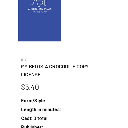
BY
MY BED IS A CROCODILE COPY
LICENSE
$
5.40
Form/Style:
Length in minutes:
0 total
Cast:
Publisher: