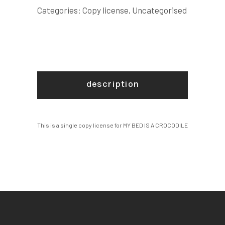
COPY
Categories:
Copy license
,
Uncategorised
LICENSE
quantity
description
This is a single copy license for MY BED IS A CROCODILE