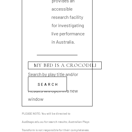
provides an
accessible
research facility
for investigating
live performance
in Australia.
Search by play title and/or
playwright name
Results will open in a new
window
PLEASE NOTE: You will be directed to
AusStage.edu.au for search results; Australian Plays
Transform is not responsible for their completeness.