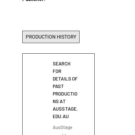
PRODUCTION HISTORY
SEARCH
FOR
DETAILS OF
PAST
PRODUCTIO
NS AT
AUSSTAGE.
EDU.AU
AusStage