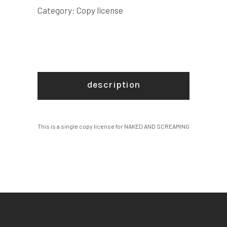
quantity
Category:
Copy license
description
This is a single copy license for NAKED AND SCREAMING