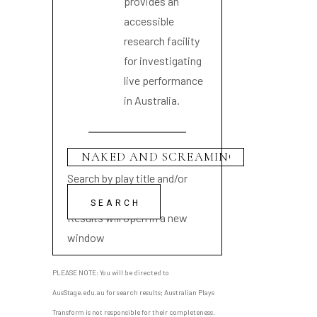
provides an
accessible
research facility
for investigating
live performance
in Australia.
Search by play title and/or
playwright name
Results will open in a new
window
PLEASE NOTE: You will be directed to
AusStage.edu.au for search results; Australian Plays
Transform is not responsible for their completeness.