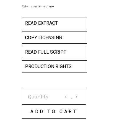
Refer to our
terms of use
.
READ EXTRACT
COPY LICENSING
READ FULL SCRIPT
PRODUCTION RIGHTS
NAKED
AND
SCREAMING
ADD TO CART
COPY
LICENSE