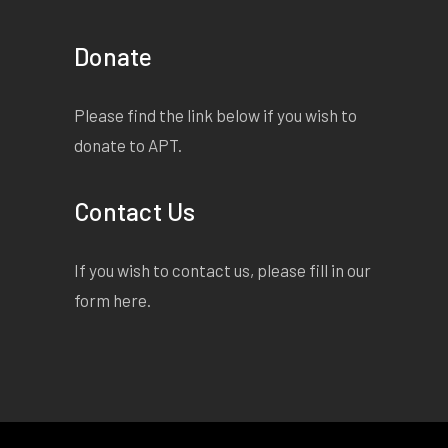
Donate
Please find the link below if you wish to
donate to APT.
Contact Us
If you wish to contact us, please fill in our
form
here
.