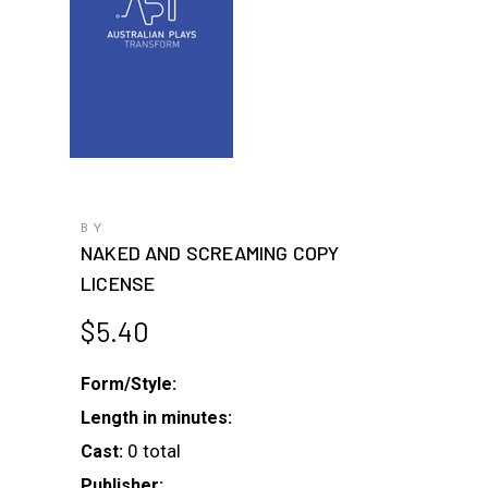
BY
NAKED AND SCREAMING COPY
LICENSE
$
5.40
Form/Style:
Length in minutes:
0 total
Cast:
Publisher: