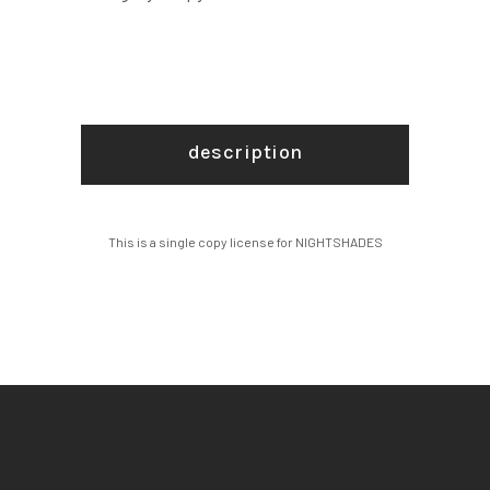
description
This is a single copy license for NIGHTSHADES