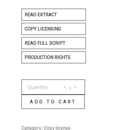
READ EXTRACT
COPY LICENSING
READ FULL SCRIPT
PRODUCTION RIGHTS
NIGHTSHADES
COPY
LICENSE
ADD TO CART
quantity
Category:
Copy license