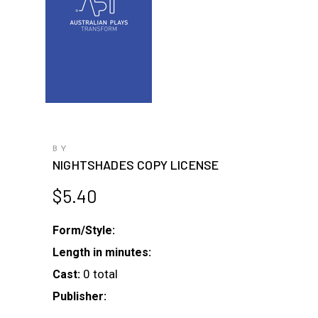
BY
NIGHTSHADES COPY LICENSE
$
5.40
Form/Style:
Length in minutes:
0 total
Cast:
Publisher: