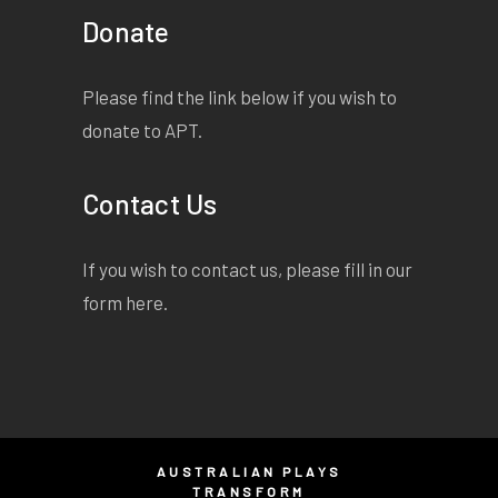
Donate
Please find the link below if you wish to
donate to APT.
Contact Us
If you wish to contact us, please fill in our
form
here
.
AUSTRALIAN PLAYS
TRANSFORM