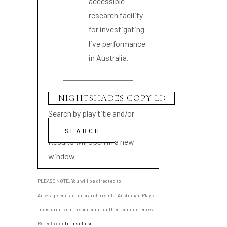
accessible
research facility
for investigating
live performance
in Australia.
Search by play title and/or
playwright name
Results will open in a new
window
PLEASE NOTE: You will be directed to
AusStage.edu.au for search results; Australian Plays
Transform is not responsible for their completeness.
Refer to our
terms of use
.