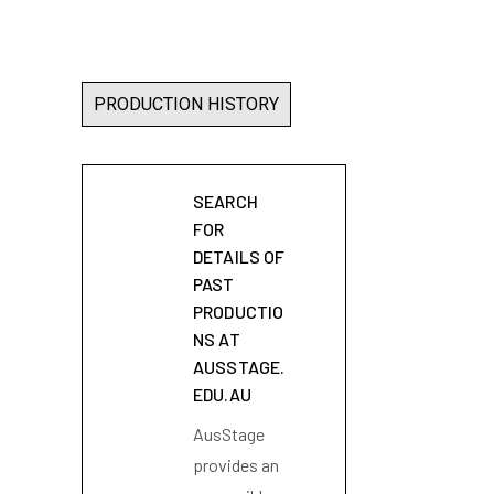
PRODUCTION HISTORY
SEARCH
FOR
DETAILS OF
PAST
PRODUCTIO
NS AT
AUSSTAGE.
EDU.AU
AusStage
provides an