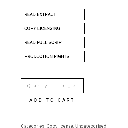
READ EXTRACT
COPY LICENSING
READ FULL SCRIPT
PRODUCTION RIGHTS
ONE
SMALL
STEP
ADD TO CART
COPY
LICENSE
quantity
Categories:
Copy license
,
Uncategorised