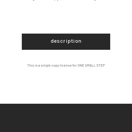
description
This is a single copy license for ONE SMALL STEP