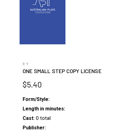
BY
ONE SMALL STEP COPY LICENSE
$
5.40
Form/Style:
Length in minutes:
0 total
Cast:
Publisher: