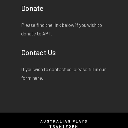
Donate
Please find the link below if you wish to
donate to APT.
Contact Us
If you wish to contact us, please fill in our
form
here
.
AUSTRALIAN PLAYS
TRANSFORM