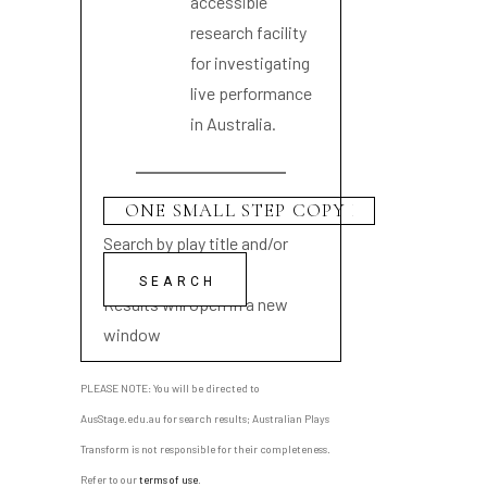
accessible
research facility
for investigating
live performance
in Australia.
Search by play title and/or
playwright name
Results will open in a new
window
PLEASE NOTE: You will be directed to
AusStage.edu.au for search results; Australian Plays
Transform is not responsible for their completeness.
Refer to our
terms of use
.