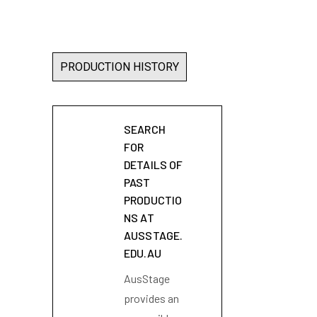
PRODUCTION HISTORY
SEARCH
FOR
DETAILS OF
PAST
PRODUCTIO
NS AT
AUSSTAGE.
EDU.AU
AusStage
provides an