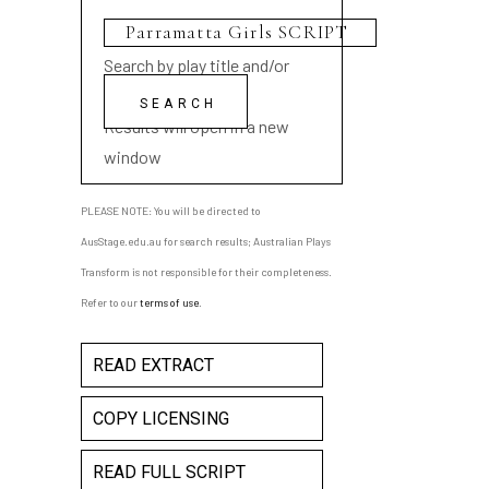
Search by play title and/or
playwright name
Results will open in a new
window
PLEASE NOTE: You will be directed to
AusStage.edu.au for search results; Australian Plays
Transform is not responsible for their completeness.
Refer to our
terms of use
.
READ EXTRACT
COPY LICENSING
READ FULL SCRIPT