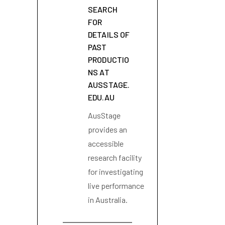
SEARCH
FOR
DETAILS OF
PAST
PRODUCTIO
NS AT
AUSSTAGE.
EDU.AU
AusStage
provides an
accessible
research facility
for investigating
live performance
in Australia.