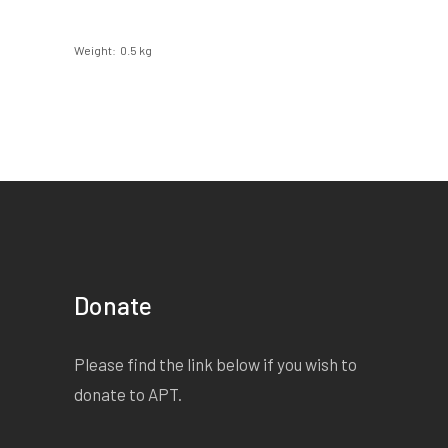
Weight
0.5 kg
Donate
Please find the link below if you wish to
donate to APT.