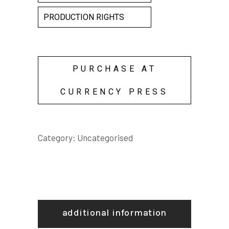
PRODUCTION RIGHTS
PURCHASE AT
CURRENCY PRESS
Category:
Uncategorised
additional information