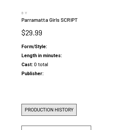
BY
Parramatta Girls SCRIPT
$
29.99
Form/Style:
Length in minutes:
0 total
Cast:
Publisher:
PRODUCTION HISTORY