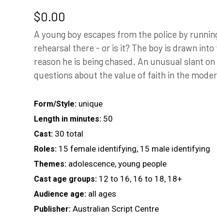
$
0.00
A young boy escapes from the police by running 
rehearsal there - or is it? The boy is drawn into
reason he is being chased. An unusual slant on 
questions about the value of faith in the mode
unique
Form/Style:
50
Length in minutes:
30 total
Cast:
15 female identifying, 15 male identifying
Roles:
adolescence, young people
Themes:
12 to 16, 16 to 18, 18+
Cast age groups:
all ages
Audience age:
Australian Script Centre
Publisher: