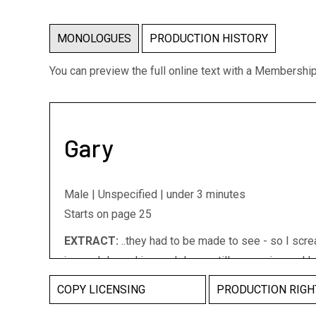
MONOLOGUES
PRODUCTION HISTORY
You can preview the full online text with a Membershi
Gary
Male | Unspecified | under 3 minutes
Starts on page 25
EXTRACT:
..they had to be made to see - so I scre
jumped down. I jumped down, still screaming and la
of this huge mass of chocolate..It sort of explode
COPY LICENSING
PRODUCTION RIGH
stuff went everywhere, I could feel things smashin