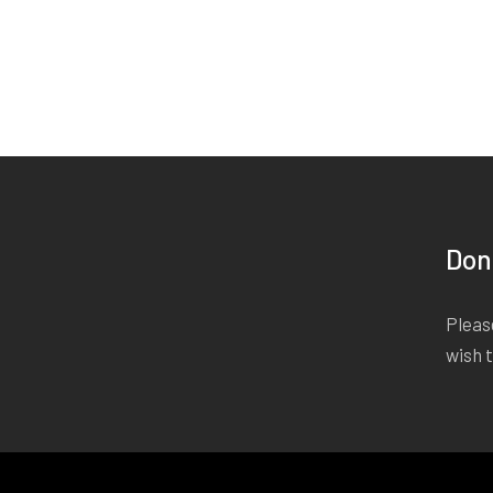
Don
Please
wish 