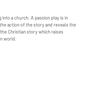
into a church. A passion play is in
 the action of the story and reveals the
the Christian story which raises
rn world.