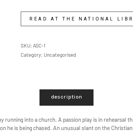
underneath me; I kicked and smashed and chucked 
great, like I was smashing everything those people h
And I was shouting, shouting at all those fat greed
READ AT THE NATIONAL LIB
standing there with their fat mouths open.
SKU:
ASC-1
Category:
Uncategorised
description
running into a church. A passion play is in rehearsal the
son he is being chased. An unusual slant on the Christia