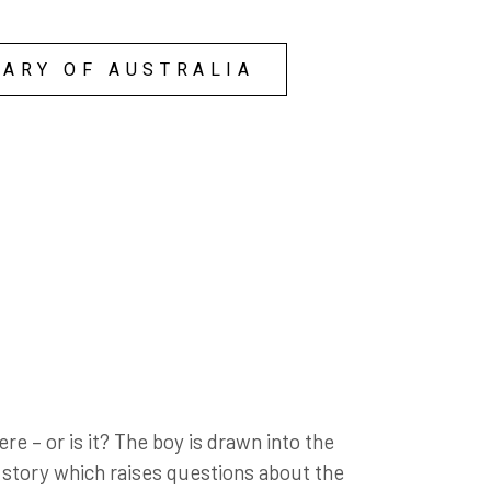
them away and it felt
ad built their lives on!
y stupid faces that were
RARY OF AUSTRALIA
re – or is it? The boy is drawn into the
n story which raises questions about the