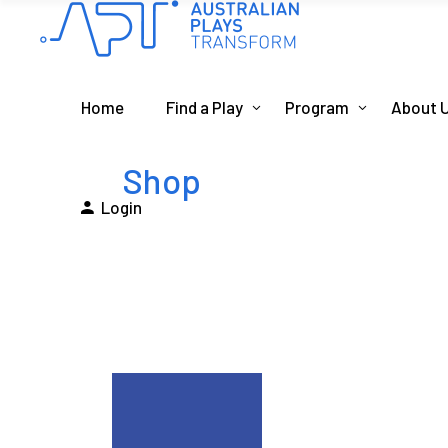
Home
Find a Play
Program
About 
Shop
Login