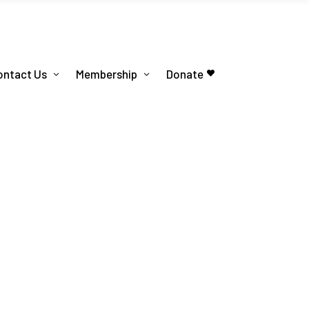
ontact Us
Membership
Donate