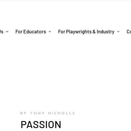
Us
For Educators
For Playwrights & Industry
C
BY TONY NICHOLLS
PASSION