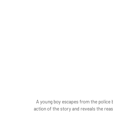
A young boy escapes from the police by 
action of the story and reveals the rea