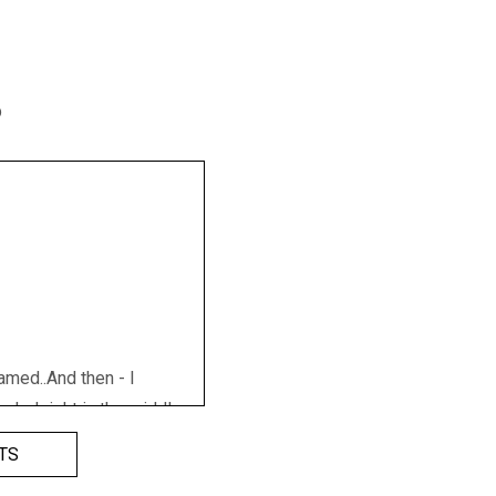
p
amed..And then - I
nded right in the middle
d, eggs and boxes and
TS
g and breaking