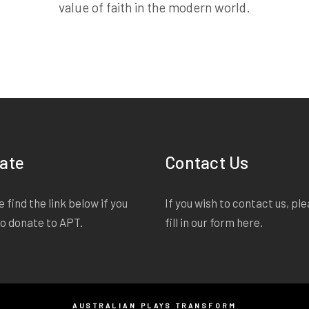
value of faith in the modern world.
ate
Contact Us
 find the link below if you
If you wish to contact us, pl
to donate to APT.
fill in our form
here
.
AUSTRALIAN PLAYS TRANSFORM