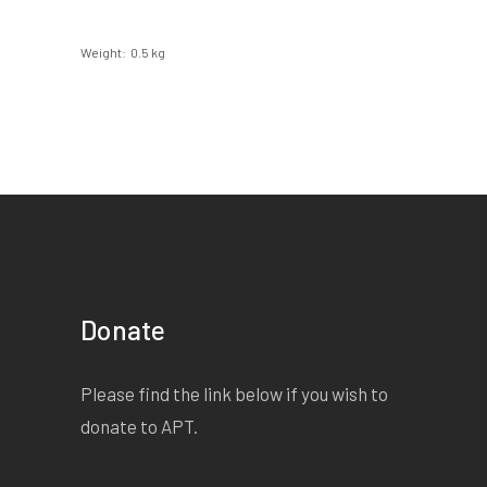
Weight
0.5 kg
Donate
Please find the link below if you wish to
donate to APT.