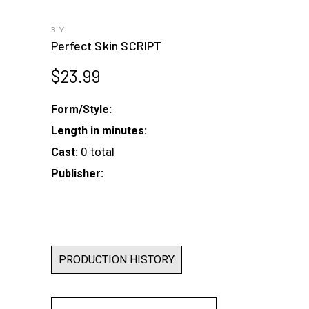
BY
Perfect Skin SCRIPT
$
23.99
Form/Style:
Length in minutes:
0 total
Cast:
Publisher:
PRODUCTION HISTORY