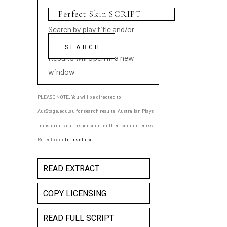
Search by play title and/or
playwright name
Results will open in a new
window
PLEASE NOTE: You will be directed to
AusStage.edu.au for search results; Australian Plays
Transform is not responsible for their completeness.
Refer to our
terms of use
.
READ EXTRACT
COPY LICENSING
READ FULL SCRIPT