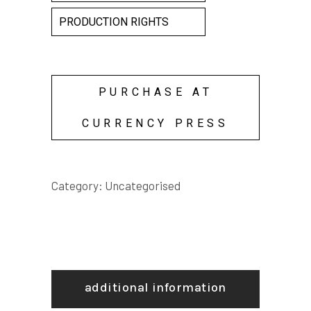
PRODUCTION RIGHTS
PURCHASE AT
CURRENCY PRESS
Category:
Uncategorised
additional information