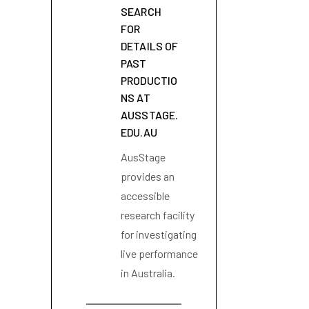
SEARCH
FOR
DETAILS OF
PAST
PRODUCTIO
NS AT
AUSSTAGE.
EDU.AU
AusStage
provides an
accessible
research facility
for investigating
live performance
in Australia.