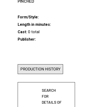
PINCHED
Form/Style:
Length in minutes:
0 total
Cast:
Publisher:
PRODUCTION HISTORY
SEARCH
FOR
DETAILS OF