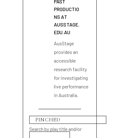
PAST
PRODUCTIO
NS AT
AUSSTAGE.
EDU.AU
AusStage
provides an
accessible
research facility
for investigating
live performance
in Australia.
Search by play title and/or
playwright name