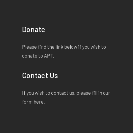
Donate
Please find the link below if you wish to
donate to APT.
Contact Us
If you wish to contact us, please fill in our
form
here
.