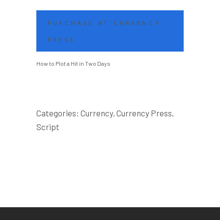
PURCHASE AT CURRENCY
PRESS
How to Plot a Hit in Two Days
Categories:
Currency
,
Currency Press
,
Script