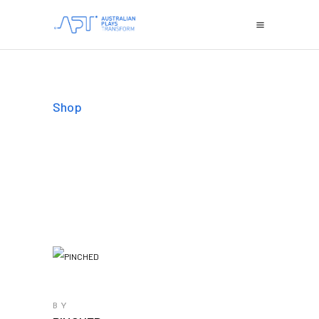
Shop
BY