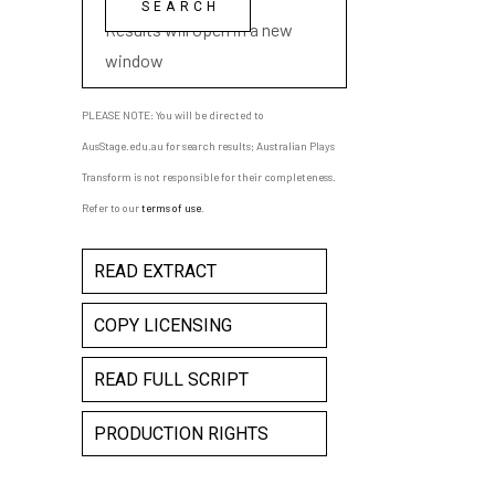
Results will open in a new
window
PLEASE NOTE: You will be directed to
AusStage.edu.au for search results; Australian Plays
Transform is not responsible for their completeness.
Refer to our
terms of use
.
READ EXTRACT
COPY LICENSING
READ FULL SCRIPT
PRODUCTION RIGHTS