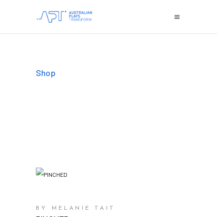
Shop
BY MELANIE TAIT