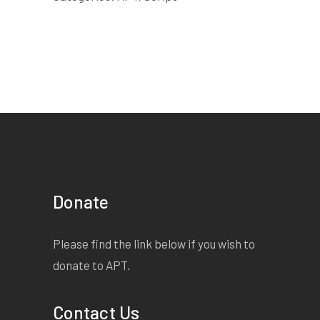
Donate
Please find the link below if you wish to
donate to APT.
Contact Us