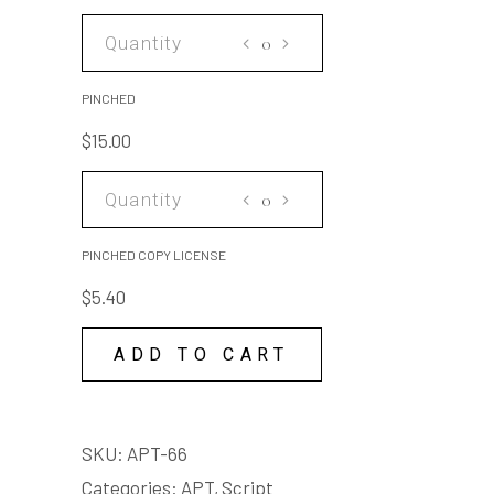
PINCHED
quantity
PINCHED
$
15.00
PINCHED
COPY
LICENSE
PINCHED COPY LICENSE
quantity
$
5.40
ADD TO CART
SKU:
APT-66
Categories:
APT
,
Script