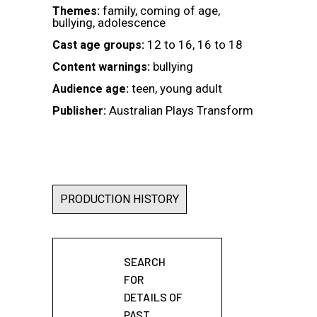
family, coming of age,
Themes:
bullying, adolescence
12 to 16, 16 to 18
Cast age groups:
bullying
Content warnings:
teen, young adult
Audience age:
Australian Plays Transform
Publisher:
PRODUCTION HISTORY
SEARCH
FOR
DETAILS OF
PAST