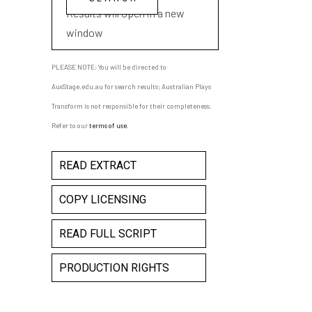
Results will open in a new
window
PLEASE NOTE: You will be directed to
AusStage.edu.au for search results; Australian Plays
Transform is not responsible for their completeness.
Refer to our
terms of use
.
READ EXTRACT
COPY LICENSING
READ FULL SCRIPT
PRODUCTION RIGHTS