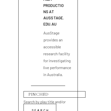
PRODUCTIO
NS AT
AUSSTAGE.
EDU.AU
AusStage
provides an
accessible
research facility
for investigating
live performance
in Australia.
Search by play title and/or
playwright name