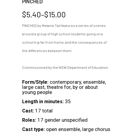
PINCHED
Price
$
5.40
–
$
15.00
range:
PINCHED by Melanie Tait features a series of scenes
$5.40
around a group of high school students going on a
through
$15.00
school trip far from home, and the consequences of
the differences between them.
Commissioned by the NSW Department of Education.
contemporary, ensemble,
Form/Style:
large cast, theatre for, by or about
young people
35
Length in minutes:
17 total
Cast:
17 gender unspecified
Roles:
open ensemble, large chorus
Cast type: