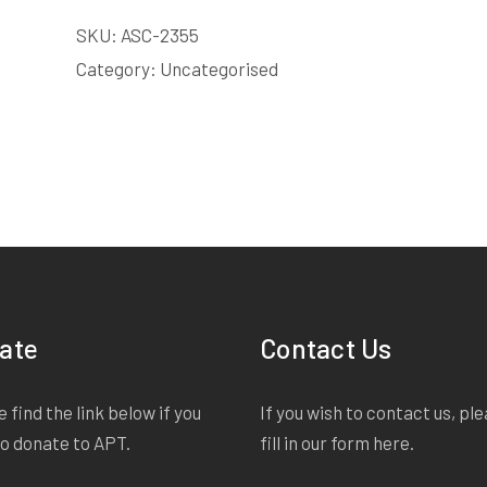
LICENSE
SKU:
ASC-2355
quantity
Category:
Uncategorised
ate
Contact Us
 find the link below if you
If you wish to contact us, pl
to donate to APT.
fill in our form
here
.