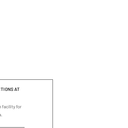
CTIONS AT
facility for
a.