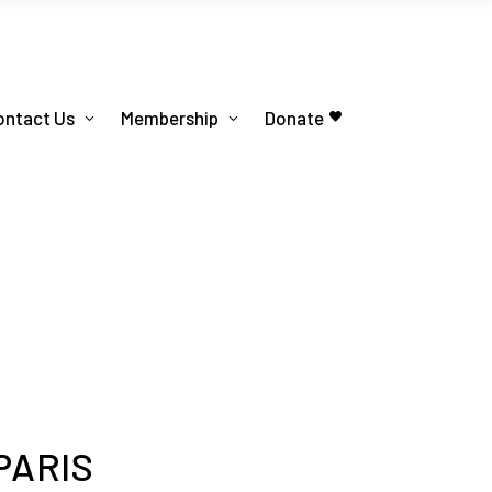
ontact Us
Membership
Donate
PARIS