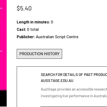
$
5.40
0
Length in minutes:
0 total
Cast:
Australian Script Centre
Publisher:
PRODUCTION HISTORY
SEARCH FOR DETAILS OF PAST PRODU
AUSSTAGE.EDU.AU
AusStage provides an accessible research 
investigating live performance in Australi