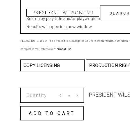
Search by play title and/or playwright name
Results will open in a new window
PLEASE NOTE: You will be directed to AusStage.edu.au for search results; Australian Pl
completeness. Refer to our
terms of use
.
COPY LICENSING
PRODUCTION RIGH
PRESIDENT
PRESIDENT WILS
WILSON
IN
ADD TO CART
PARIS
COPY