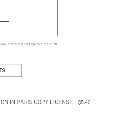
ays Transform is not responsible for their
TS
ON IN PARIS COPY LICENSE
$
5.40