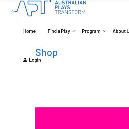
Home
Find a Play
Program
About 
Shop
Login