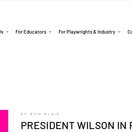
Us
For Educators
For Playwrights & Industry
C
BY RON BLAIR
PRESIDENT WILSON IN 