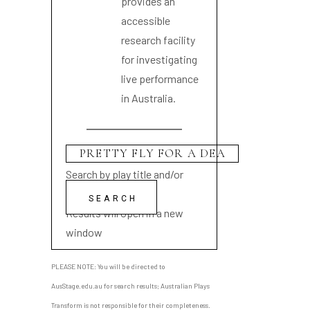
provides an
accessible
research facility
for investigating
live performance
in Australia.
Search by play title and/or
playwright name
Results will open in a new
window
PLEASE NOTE: You will be directed to
AusStage.edu.au for search results; Australian Plays
Transform is not responsible for their completeness.