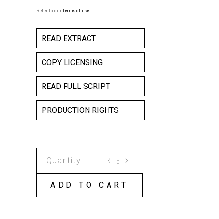
Refer to our
terms of use
.
READ EXTRACT
COPY LICENSING
READ FULL SCRIPT
PRODUCTION RIGHTS
PRETTY
FLY
FOR
ADD TO CART
A
DEAD