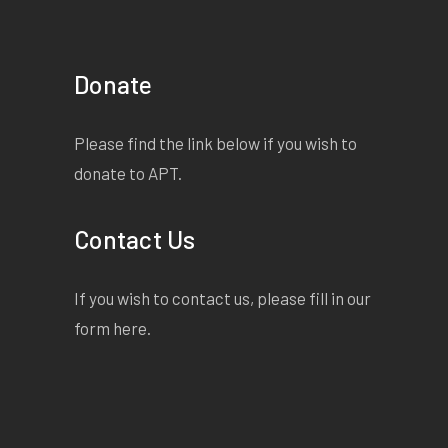
Donate
Please find the link below if you wish to
donate to APT.
Contact Us
If you wish to contact us, please fill in our
form
here
.