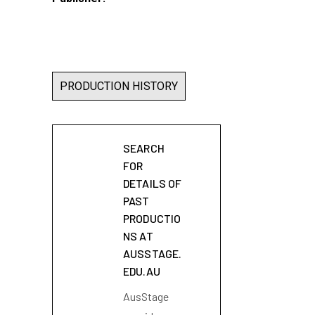
PRODUCTION HISTORY
SEARCH
FOR
DETAILS OF
PAST
PRODUCTIO
NS AT
AUSSTAGE.
EDU.AU
AusStage