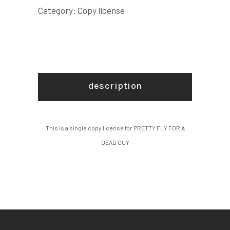
GUY
Category:
Copy license
COPY
LICENSE
quantity
description
This is a single copy license for PRETTY FLY FOR A
DEAD GUY