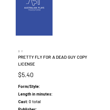
BY
PRETTY FLY FOR A DEAD GUY COPY
LICENSE
$
5.40
Form/Style:
Length in minutes:
0 total
Cast:
Publisher: