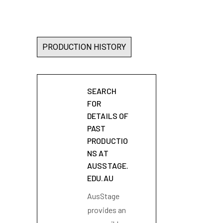
PRODUCTION HISTORY
SEARCH
FOR
DETAILS OF
PAST
PRODUCTIO
NS AT
AUSSTAGE.
EDU.AU
AusStage
provides an