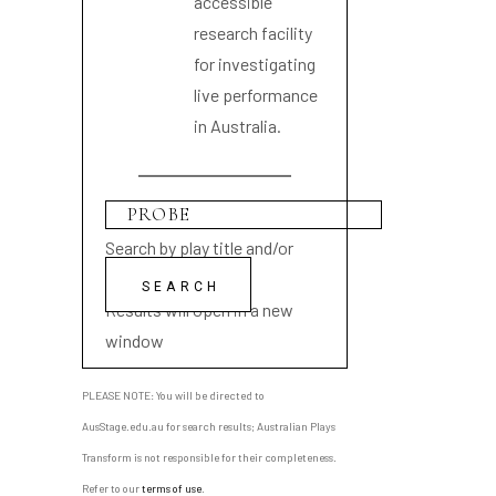
accessible
research facility
for investigating
live performance
in Australia.
Search by play title and/or
playwright name
Results will open in a new
window
PLEASE NOTE: You will be directed to
AusStage.edu.au for search results; Australian Plays
Transform is not responsible for their completeness.
Refer to our
terms of use
.