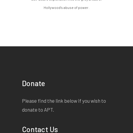
Hollywood’s abuse of power.
Donate
Please find the link below if you wish to
donate to APT.
Contact Us