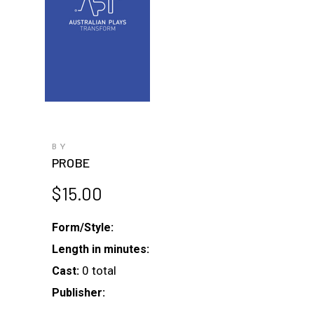
BY
PROBE
$
15.00
Form/Style:
Length in minutes:
0 total
Cast:
Publisher: