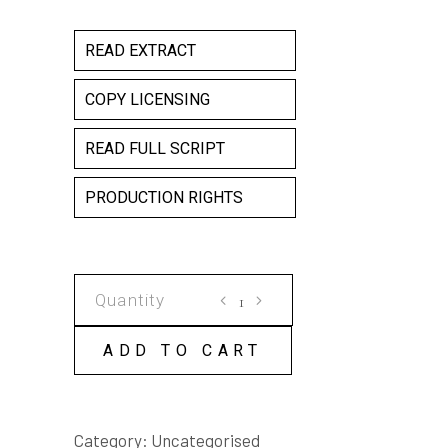
READ EXTRACT
COPY LICENSING
READ FULL SCRIPT
PRODUCTION RIGHTS
PROBE
quantity
ADD TO CART
Category:
Uncategorised