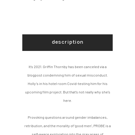
description
It’s 2021. Griffin Thornby has been canceled via a
blogpost condemning him of sexual misconduct.
Holly’s in his hotel room Covid-testing him for his
upcoming film project. But that’s not really why she’s
here.
Provoking questions around gender imbalances,
retribution, and the morality of ‘good men’, PROBE is a
self-aware exploration into the grey areas of