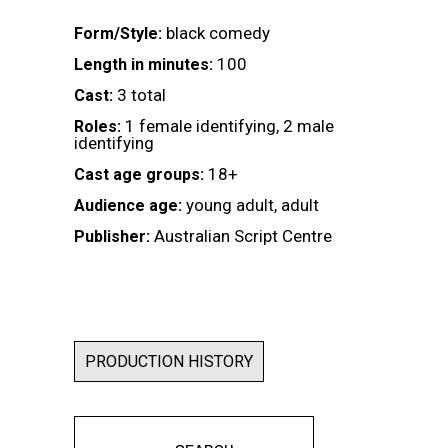
black comedy
Form/Style:
100
Length in minutes:
3 total
Cast:
1 female identifying, 2 male
Roles:
identifying
18+
Cast age groups:
young adult, adult
Audience age:
Australian Script Centre
Publisher:
PRODUCTION HISTORY