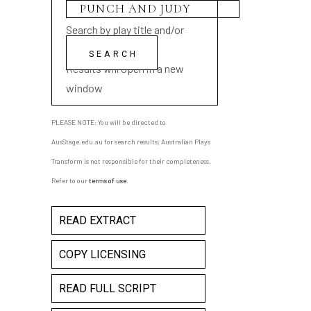
Search by play title and/or
playwright name
Results will open in a new
window
PLEASE NOTE: You will be directed to
AusStage.edu.au for search results; Australian Plays
Transform is not responsible for their completeness.
Refer to our
terms of use
.
READ EXTRACT
COPY LICENSING
READ FULL SCRIPT