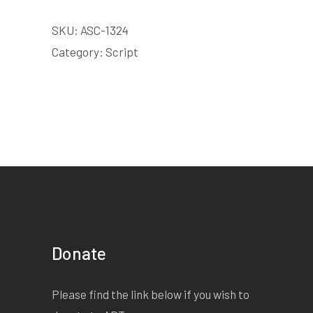
SKU:
ASC-1324
Category:
Script
Donate
Please find the link below if you wish to