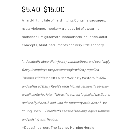
Price
$
5.40
–
$
15.00
range:
A hard-hitting tale of hard hitting. Contains sausages,
$5.40
nasty violence, mockery, a bloody lot of swearing,
through
$15.00
monosodium glutamate, iconoclastic innuendo, adult
concepts, blunt instruments and very little scenery.
"...decidedly absurdist—jaunty, rambustious, and scathingly
funny. It employs the perverse logic which propelled
Thomas Middleton's
It's a Mad World My Masters
in 1604
and suffused Barry Keefe's refashioned version three-and-
a-half centuries later. This is the surreal logical of the Goons
and the Pythons, fused with the refactory attitudes of
The
Young Ones....
Gauntlett's sense of the language is sublime
and pulsing with flavour.
"
—Doug Anderson, The Sydney Morning Herald