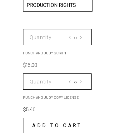
PRODUCTION RIGHTS
PUNCH
AND
JUDY
PUNCH AND JUDY SCRIPT
SCRIPT
$
15.00
quantity
PUNCH
AND
JUDY
PUNCH AND JUDY COPY LICENSE
COPY
$
5.40
LICENSE
quantity
ADD TO CART