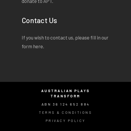
donate to APT.
Contact Us
If you wish to contact us, please fill in our
form
here
.
AUSTRALIAN PLAYS
TRANSFORM
ABN 36 124 652 884
TERMS & CONDITIONS
PRIVACY POLICY