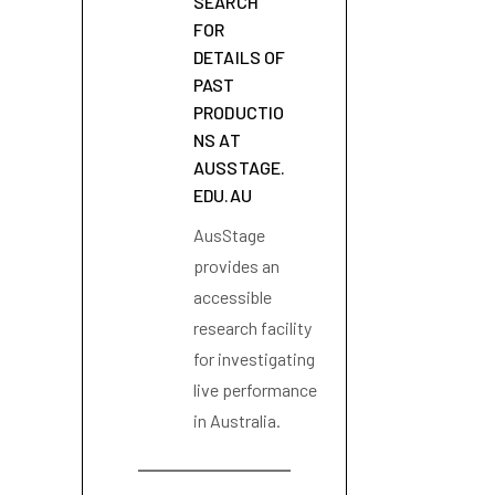
SEARCH
FOR
DETAILS OF
PAST
PRODUCTIO
NS AT
AUSSTAGE.
EDU.AU
AusStage
provides an
accessible
research facility
for investigating
live performance
in Australia.