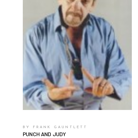
BY FRANK GAUNTLETT
PUNCH AND JUDY