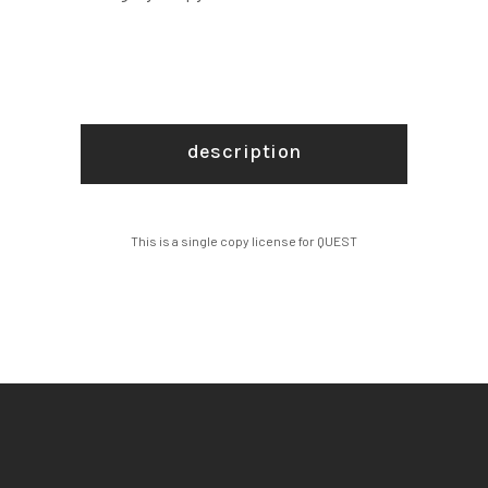
description
This is a single copy license for QUEST