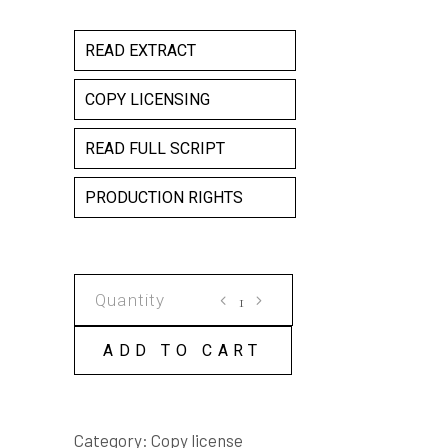
READ EXTRACT
COPY LICENSING
READ FULL SCRIPT
PRODUCTION RIGHTS
QUEST
COPY
LICENSE
ADD TO CART
quantity
Category:
Copy license