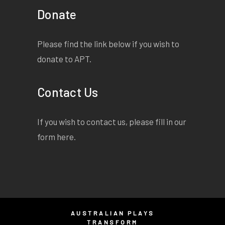
Donate
Please find the link below if you wish to
donate to APT.
Contact Us
If you wish to contact us, please fill in our
form
here
.
AUSTRALIAN PLAYS
TRANSFORM