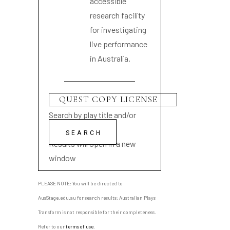
accessible
research facility
for investigating
live performance
in Australia.
Search by play title and/or
playwright name
Results will open in a new
window
PLEASE NOTE: You will be directed to
AusStage.edu.au for search results; Australian Plays
Transform is not responsible for their completeness.
Refer to our
terms of use
.