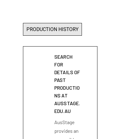
PRODUCTION HISTORY
SEARCH
FOR
DETAILS OF
PAST
PRODUCTIO
NS AT
AUSSTAGE.
EDU.AU
AusStage
provides an