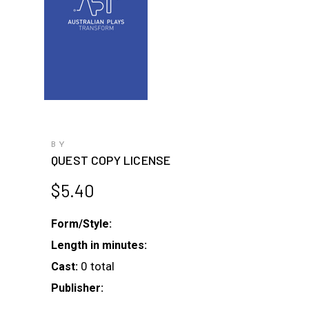
BY
QUEST COPY LICENSE
$
5.40
Form/Style:
Length in minutes:
0 total
Cast:
Publisher: