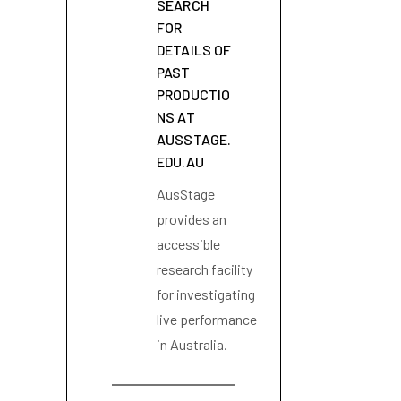
SEARCH
FOR
DETAILS OF
PAST
PRODUCTIO
NS AT
AUSSTAGE.
EDU.AU
AusStage
provides an
accessible
research facility
for investigating
live performance
in Australia.