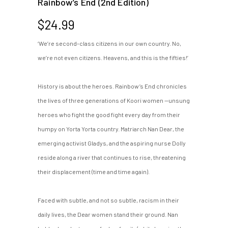
Rainbow’s End (2nd Edition)
$
24.99
‘We’re second-class citizens in our own country. No,
we’re not even citizens. Heavens, and this is the fifties!’
History is about the heroes. Rainbow’s End chronicles
the lives of three generations of Koori women —unsung
heroes who fight the good fight every day from their
humpy on Yorta Yorta country. Matriarch Nan Dear, the
emerging activist Gladys, and the aspiring nurse Dolly
reside along a river that continues to rise, threatening
their displacement (time and time again).
Faced with subtle, and not so subtle, racism in their
daily lives, the Dear women stand their ground. Nan