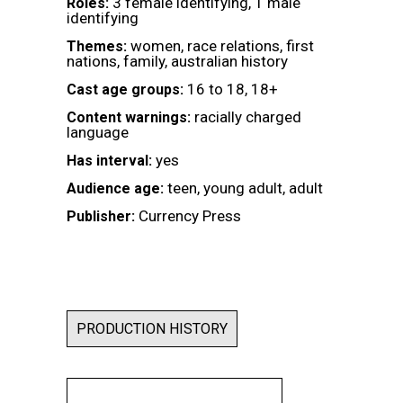
3 female identifying, 1 male
Roles:
identifying
women, race relations, first
Themes:
nations, family, australian history
16 to 18, 18+
Cast age groups:
racially charged
Content warnings:
language
yes
Has interval:
teen, young adult, adult
Audience age:
Currency Press
Publisher:
PRODUCTION HISTORY