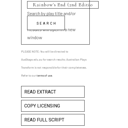
Search by play title and/or
playwright name
Results will open in a new
window
PLEASE NOTE: You will be directed to
AusStage.edu.au for search results; Australian Plays
Transform is not responsible for their completeness.
Refer to our
terms of use
.
READ EXTRACT
COPY LICENSING
READ FULL SCRIPT