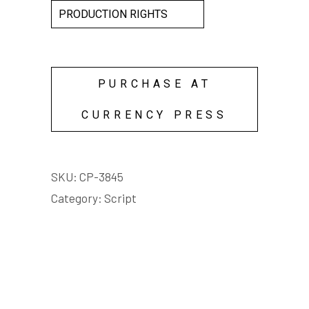
PRODUCTION RIGHTS
PURCHASE AT
CURRENCY PRESS
SKU:
CP-3845
Category:
Script