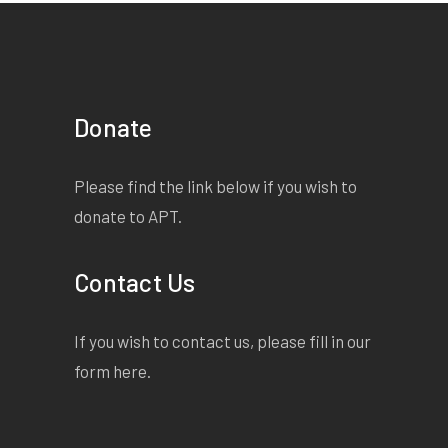
Donate
Please find the link below if you wish to
donate to APT.
Contact Us
If you wish to contact us, please fill in our
form
here
.