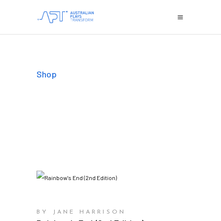
Shop
BY JANE HARRISON