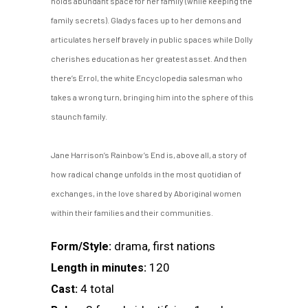
holds abundant space for her family (while keeping the
family secrets). Gladys faces up to her demons and
articulates herself bravely in public spaces while Dolly
cherishes education as her greatest asset. And then
there’s Errol, the white Encyclopedia salesman who
takes a wrong turn, bringing him into the sphere of this
staunch family.
Jane Harrison’s Rainbow’s End is, above all, a story of
how radical change unfolds in the most quotidian of
exchanges, in the love shared by Aboriginal women
within their families and their communities.
drama, first nations
Form/Style:
120
Length in minutes:
4 total
Cast: