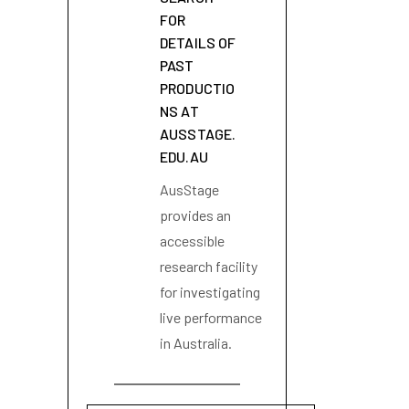
FOR
DETAILS OF
PAST
PRODUCTIO
NS AT
AUSSTAGE.
EDU.AU
AusStage
provides an
accessible
research facility
for investigating
live performance
in Australia.