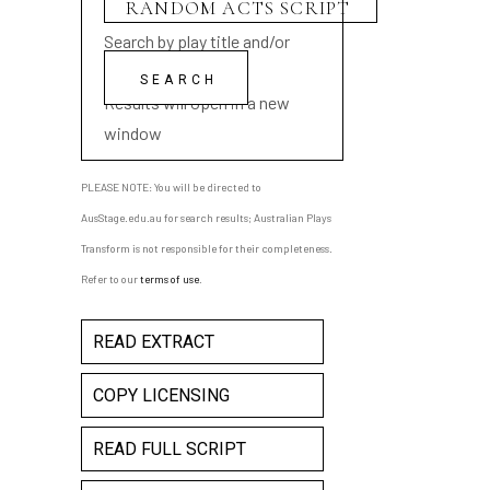
Search by play title and/or
playwright name
Results will open in a new
window
PLEASE NOTE: You will be directed to
AusStage.edu.au for search results; Australian Plays
Transform is not responsible for their completeness.
Refer to our
terms of use
.
READ EXTRACT
COPY LICENSING
READ FULL SCRIPT