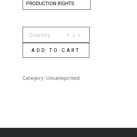
PRODUCTION RIGHTS
RANDOM
ACTS
SCRIPT
ADD TO CART
quantity
Category:
Uncategorised