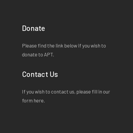
Donate
Please find the link below if you wish to
donate to APT.
Contact Us
If you wish to contact us, please fill in our
form
here
.