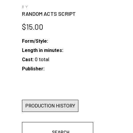
BY
RANDOM ACTS SCRIPT
$
15.00
Form/Style:
Length in minutes:
0 total
Cast:
Publisher:
PRODUCTION HISTORY
SEARCH