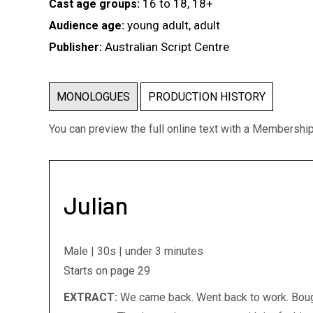
16 to 18, 18+
Cast age groups:
young adult, adult
Audience age:
Australian Script Centre
Publisher:
MONOLOGUES
PRODUCTION HISTORY
You can preview the full online text with a Membershi
Julian
Male | 30s | under 3 minutes
Starts on page 29
EXTRACT:
We came back. Went back to work. Bough