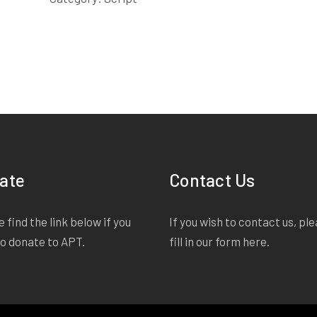
ate
Contact Us
 find the link below if you
If you wish to contact us, pl
to donate to APT.
fill in our form
here
.