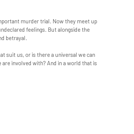
 important murder trial. Now they meet up
 undeclared feelings. But alongside the
nd betrayal.
at suit us, or is there a universal we can
are involved with? And in a world that is