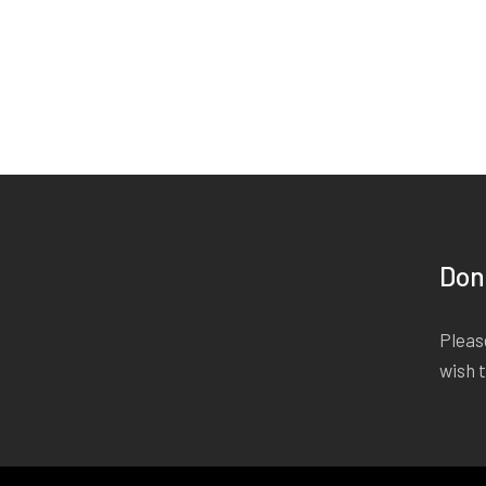
Don
Please
wish 