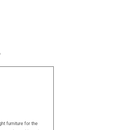
p
t furniture for the