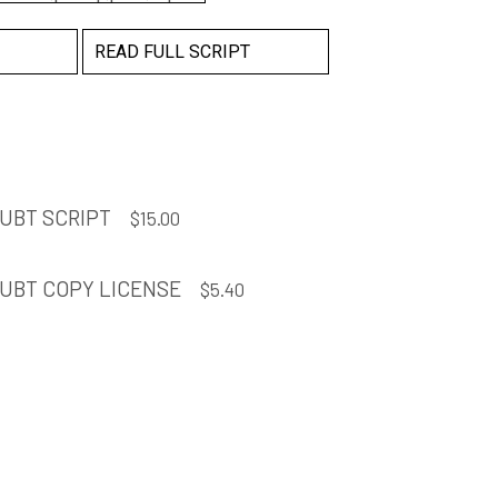
 security and its private
ed to have a baby. We
READ FULL SCRIPT
y night in that
at apartment every
 remember her ever
r hair. Getting ready in
.
UBT SCRIPT
$
15.00
UBT COPY LICENSE
$
5.40