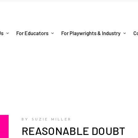
Us
For Educators
For Playwrights & Industry
C
BY SUZIE MILLER
REASONABLE DOUBT