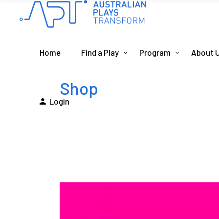
Home
Find a Play
Program
About 
Shop
Login