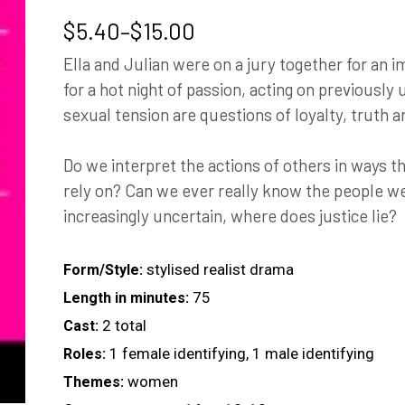
Price
$
5.40
–
$
15.00
range:
Ella and Julian were on a jury together for an
$5.40
for a hot night of passion, acting on previously
through
sexual tension are questions of loyalty, truth a
$15.00
Do we interpret the actions of others in ways th
rely on? Can we ever really know the people we 
increasingly uncertain, where does justice lie?
stylised realist drama
Form/Style:
75
Length in minutes:
2 total
Cast:
1 female identifying, 1 male identifying
Roles:
women
Themes: