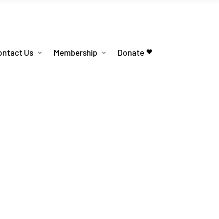
ontact Us
Membership
Donate