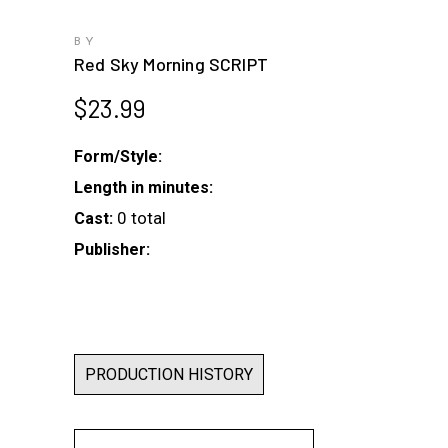
BY
Red Sky Morning SCRIPT
$
23.99
Form/Style:
Length in minutes:
0 total
Cast:
Publisher:
PRODUCTION HISTORY