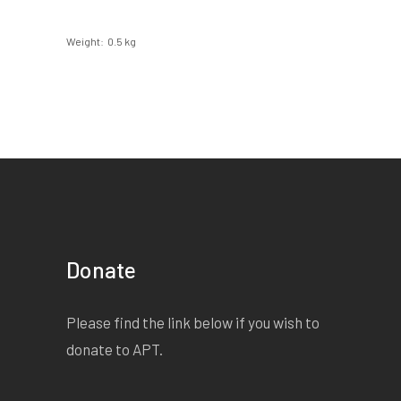
Weight
0.5 kg
Donate
Please find the link below if you wish to
donate to APT.