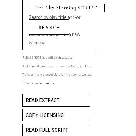
Search by play title and/or
playwright name
Results will open in a new
window
PLEASE NOTE: You will be directed to
AusStage.edu.au for search results; Australian Plays
Transform is not responsible for their completeness.
Refer to our
terms of use
.
READ EXTRACT
COPY LICENSING
READ FULL SCRIPT