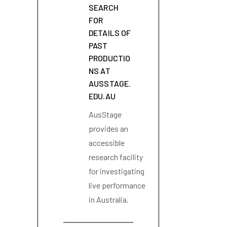
SEARCH
FOR
DETAILS OF
PAST
PRODUCTIO
NS AT
AUSSTAGE.
EDU.AU
AusStage
provides an
accessible
research facility
for investigating
live performance
in Australia.