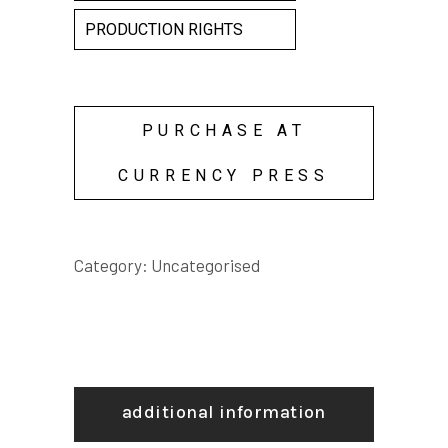
PRODUCTION RIGHTS
PURCHASE AT
CURRENCY PRESS
Category:
Uncategorised
additional information