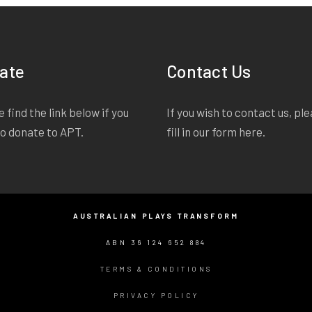
ate
Contact Us
 find the link below if you
If you wish to contact us, pl
to donate to APT.
fill in our form
here
.
AUSTRALIAN PLAYS TRANSFORM
ABN 36 124 652 884
TERMS & CONDITIONS
PRIVACY POLICY