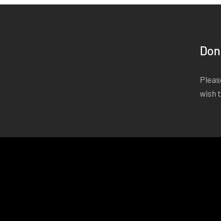
Don
Please
wish 