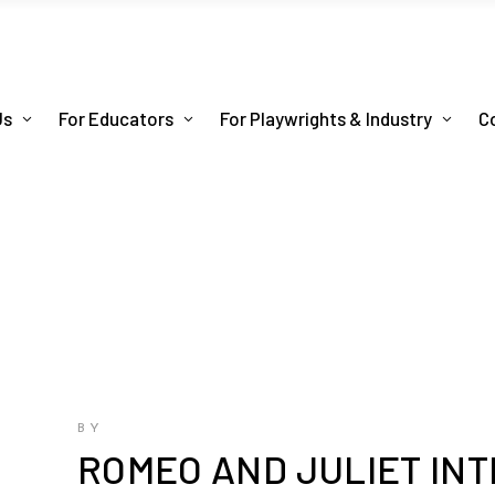
Us
For Educators
For Playwrights & Industry
C
BY
ROMEO AND JULIET INT