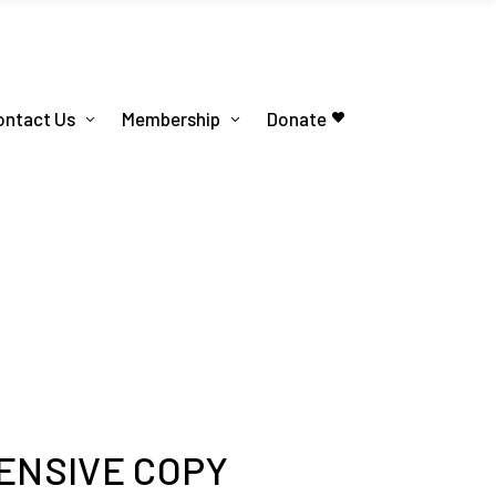
ontact Us
Membership
Donate
ENSIVE COPY