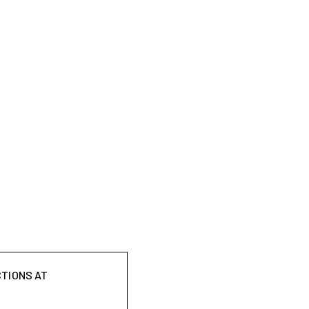
CTIONS AT