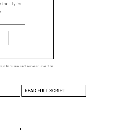
facility for
a.
ays Transform is not responsible for their
READ FULL SCRIPT