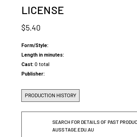
LICENSE
$
5.40
Form/Style:
Length in minutes:
0 total
Cast:
Publisher:
PRODUCTION HISTORY
SEARCH FOR DETAILS OF PAST PRODU
AUSSTAGE.EDU.AU