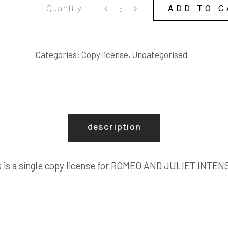
ROMEO
ADD TO C
AND
JULIET
INTENSIVE
Categories:
Copy license
,
Uncategorised
COPY
LICENSE
quantity
description
s is a single copy license for ROMEO AND JULIET INTEN