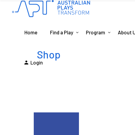
Home
Find a Play
Program
About 
Shop
Login