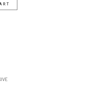
ART
SIVE