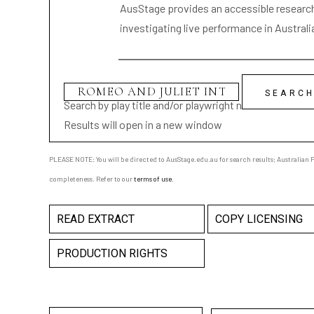
AusStage provides an accessible research 
investigating live performance in Australi
Search by play title and/or playwright name
Results will open in a new window
PLEASE NOTE: You will be directed to AusStage.edu.au for search results; Australian Pl
completeness. Refer to our
terms of use
.
READ EXTRACT
COPY LICENSING
PRODUCTION RIGHTS