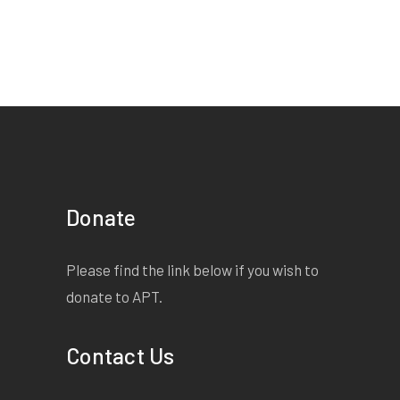
Donate
Please find the link below if you wish to
donate to APT.
Contact Us