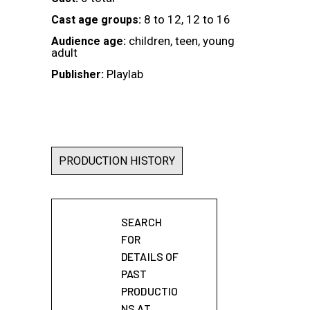
8 to 12, 12 to 16
Cast age groups:
children, teen, young
Audience age:
adult
Playlab
Publisher:
PRODUCTION HISTORY
SEARCH
FOR
DETAILS OF
PAST
PRODUCTIO
NS AT