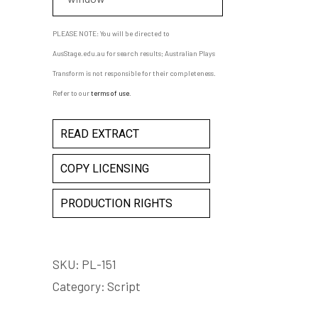
PLEASE NOTE: You will be directed to
AusStage.edu.au for search results; Australian Plays
Transform is not responsible for their completeness.
Refer to our
terms of use
.
READ EXTRACT
COPY LICENSING
PRODUCTION RIGHTS
SKU:
PL-151
Category:
Script