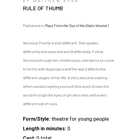
BY MATTHEW RYAN
RULE OF THUMB
Published in
Plays From the Top of the Stairs Volume 1
Veronica Thumb is a bit different. She speaks
differently and sees the world differently. Follow
Veronica through her childhood as she learns to come
to terms with Aspergers and the way it affects the
different stages of her life. A story about accepting
others and accepting yourself, this work shows the
world through the eyes of girl who lives with a very
different set of rules.
theatre for young people
Form/Style:
0
Length in minutes:
0 total
Cast: