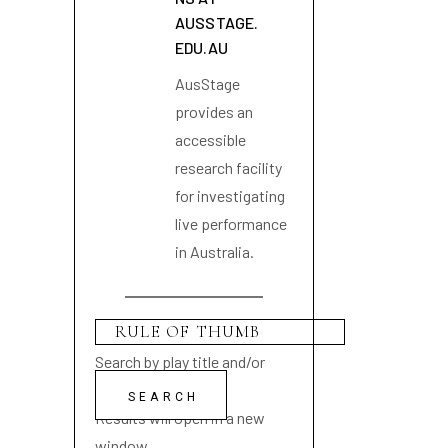
AUSSTAGE.
EDU.AU
AusStage
provides an
accessible
research facility
for investigating
live performance
in Australia.
Search by play title and/or
playwright name
Results will open in a new
window