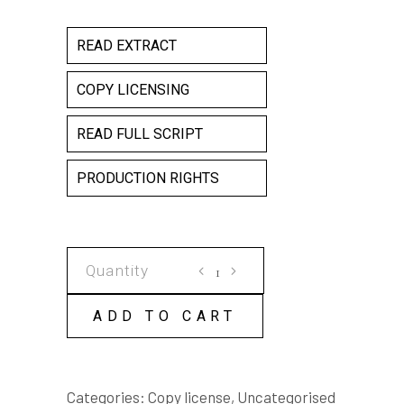
READ EXTRACT
COPY LICENSING
READ FULL SCRIPT
PRODUCTION RIGHTS
SEEKING
DJIRA
COPY
ADD TO CART
LICENSE
quantity
Categories:
Copy license
,
Uncategorised