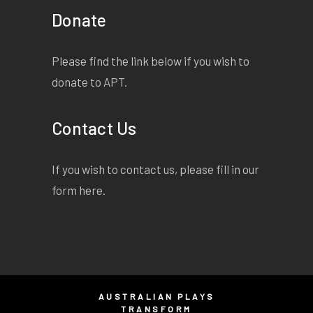
Donate
Please find the link below if you wish to
donate to APT.
Contact Us
If you wish to contact us, please fill in our
form
here
.
AUSTRALIAN PLAYS
TRANSFORM