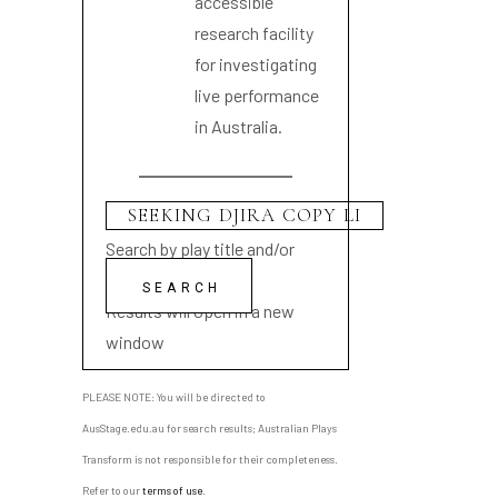
accessible
research facility
for investigating
live performance
in Australia.
Search by play title and/or
playwright name
Results will open in a new
window
PLEASE NOTE: You will be directed to
AusStage.edu.au for search results; Australian Plays
Transform is not responsible for their completeness.
Refer to our
terms of use
.