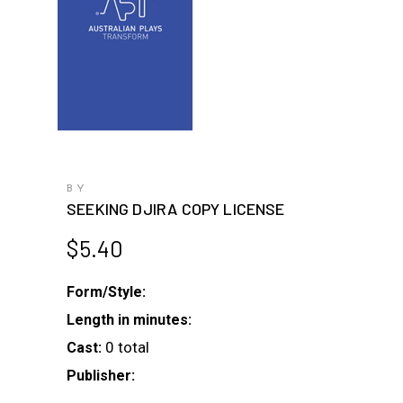
BY
SEEKING DJIRA COPY LICENSE
$
5.40
Form/Style:
Length in minutes:
0 total
Cast:
Publisher: