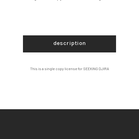
description
This is a single copy license for SEEKING DJIRA