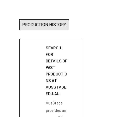
PRODUCTION HISTORY
SEARCH
FOR
DETAILS OF
PAST
PRODUCTIO
NS AT
AUSSTAGE.
EDU.AU
AusStage
provides an