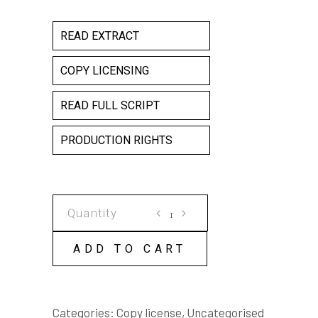
READ EXTRACT
COPY LICENSING
READ FULL SCRIPT
PRODUCTION RIGHTS
SHIFT
SWAPPING
COPY
ADD TO CART
LICENSE
quantity
Categories:
Copy license
,
Uncategorised