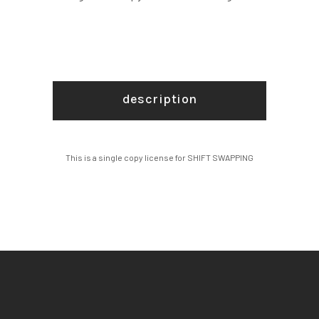
description
This is a single copy license for SHIFT SWAPPING