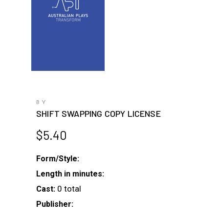
BY
SHIFT SWAPPING COPY LICENSE
$
5.40
Form/Style:
Length in minutes:
0 total
Cast:
Publisher: