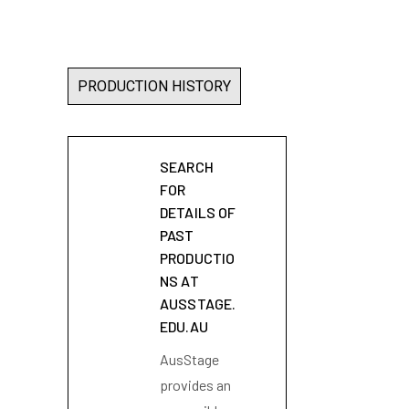
PRODUCTION HISTORY
SEARCH
FOR
DETAILS OF
PAST
PRODUCTIO
NS AT
AUSSTAGE.
EDU.AU
AusStage
provides an