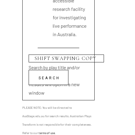
accessible
research facility
for investigating
live performance
in Australia.
Search by play title and/or
playwright name
Results will open in a new
window
PLEASE NOTE: You will be directed to
AusStage.edu.au for search results; Australian Plays
Transform is not responsible for their completeness.
Refer to our
terms of use
.