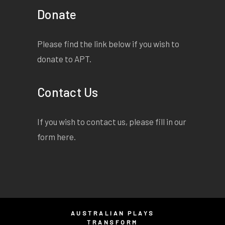
Donate
Please find the link below if you wish to
donate to APT.
Contact Us
If you wish to contact us, please fill in our
form
here
.
AUSTRALIAN PLAYS
TRANSFORM