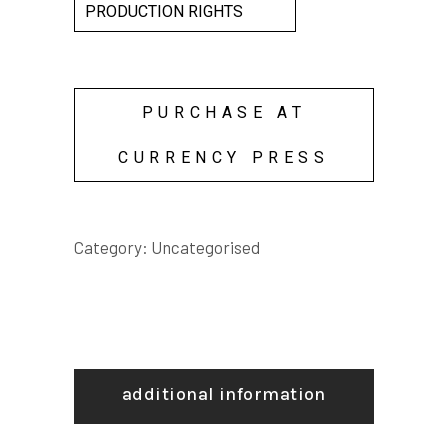
PRODUCTION RIGHTS
PURCHASE AT
CURRENCY PRESS
Category:
Uncategorised
additional information