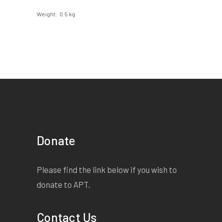
Weight
0.5 kg
Donate
Please find the link below if you wish to
donate to APT.
Contact Us