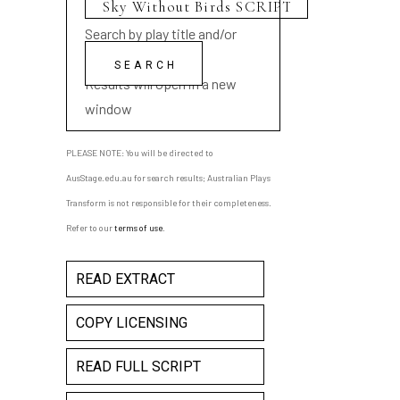
Search by play title and/or
playwright name
Results will open in a new
window
PLEASE NOTE: You will be directed to
AusStage.edu.au for search results; Australian Plays
Transform is not responsible for their completeness.
Refer to our
terms of use
.
READ EXTRACT
COPY LICENSING
READ FULL SCRIPT