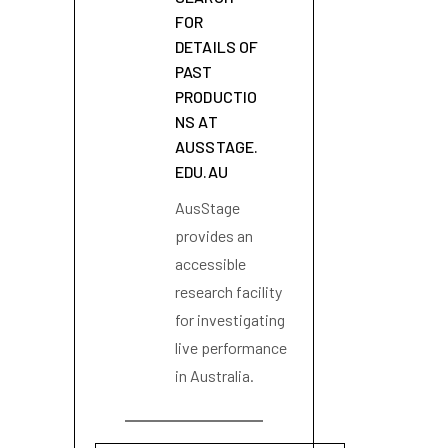
FOR
DETAILS OF
PAST
PRODUCTIO
NS AT
AUSSTAGE.
EDU.AU
AusStage
provides an
accessible
research facility
for investigating
live performance
in Australia.