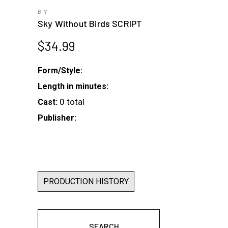
BY
Sky Without Birds SCRIPT
$
34.99
Form/Style:
Length in minutes:
0 total
Cast:
Publisher:
PRODUCTION HISTORY
SEARCH