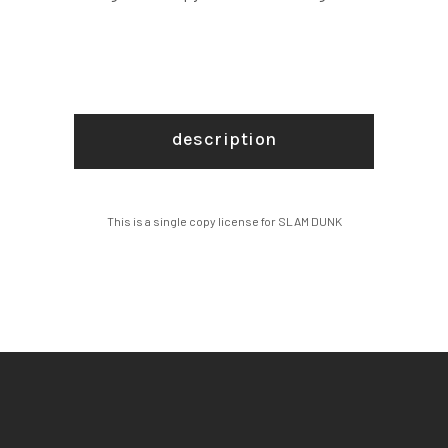
description
This is a single copy license for SLAM DUNK