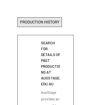
PRODUCTION HISTORY
SEARCH
FOR
DETAILS OF
PAST
PRODUCTIO
NS AT
AUSSTAGE.
EDU.AU
AusStage
provides an