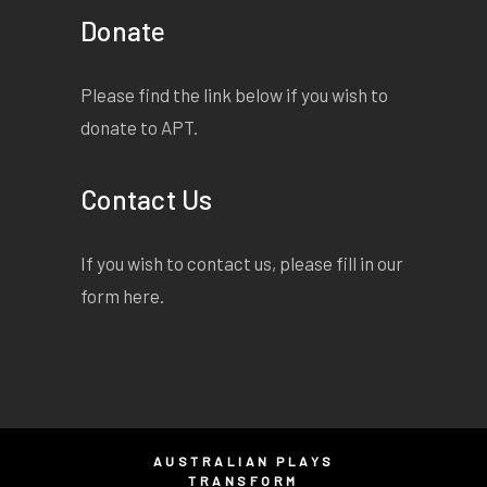
Donate
Please find the link below if you wish to
donate to APT.
Contact Us
If you wish to contact us, please fill in our
form
here
.
AUSTRALIAN PLAYS
TRANSFORM