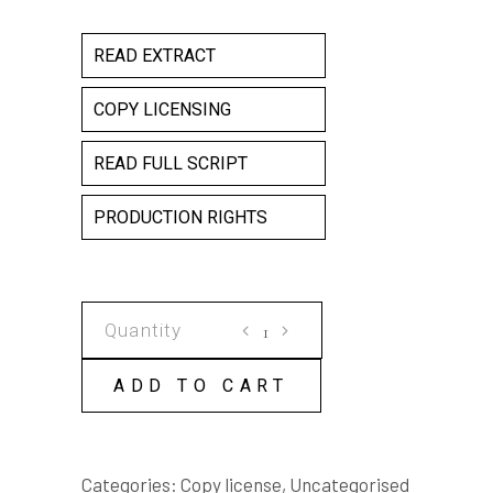
READ EXTRACT
COPY LICENSING
READ FULL SCRIPT
PRODUCTION RIGHTS
SLAM
DUNK
COPY
ADD TO CART
LICENSE
quantity
Categories:
Copy license
,
Uncategorised