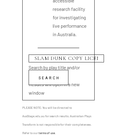
accessible
research facility
for investigating
live performance
in Australia.
Search by play title and/or
playwright name
Results will open in a new
window
PLEASE NOTE: You will be directed to
AusStage.edu.au for search results; Australian Plays
Transform is not responsible for their completeness.
Refer to our
terms of use
.