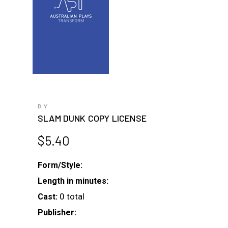
BY
SLAM DUNK COPY LICENSE
$
5.40
Form/Style:
Length in minutes:
0 total
Cast:
Publisher: