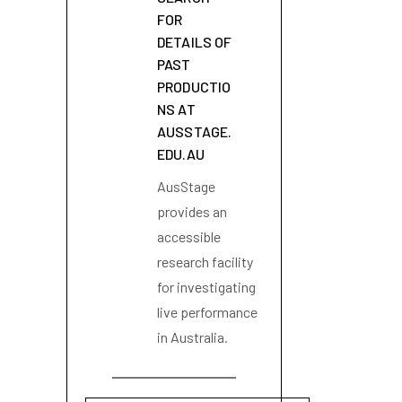
FOR
DETAILS OF
PAST
PRODUCTIO
NS AT
AUSSTAGE.
EDU.AU
AusStage
provides an
accessible
research facility
for investigating
live performance
in Australia.