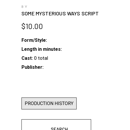
BY
SOME MYSTERIOUS WAYS SCRIPT
$
10.00
Form/Style:
Length in minutes:
0 total
Cast:
Publisher:
PRODUCTION HISTORY
SEARCH