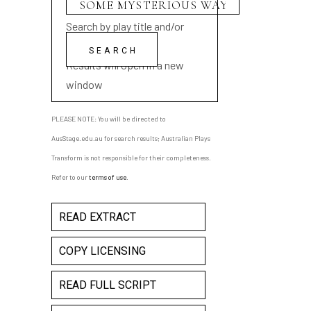
Search by play title and/or
playwright name
Results will open in a new
window
PLEASE NOTE: You will be directed to
AusStage.edu.au for search results; Australian Plays
Transform is not responsible for their completeness.
Refer to our
terms of use
.
READ EXTRACT
COPY LICENSING
READ FULL SCRIPT