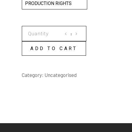
PRODUCTION RIGHTS
SOME
MYSTERIOUS
WAYS
ADD TO CART
SCRIPT
quantity
Category:
Uncategorised