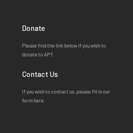
Donate
Please find the link below if you wish to
donate to APT.
Contact Us
If you wish to contact us, please fill in our
form
here
.