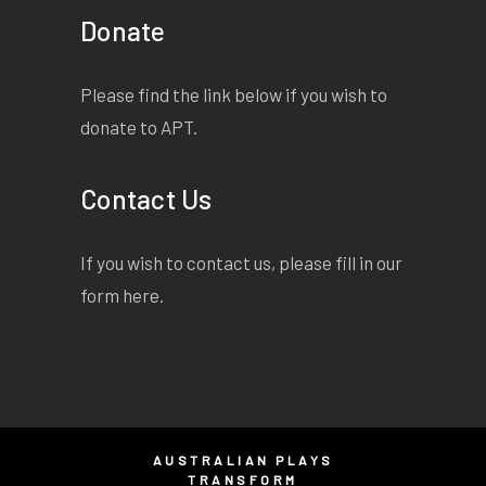
Donate
Please find the link below if you wish to
donate to APT.
Contact Us
If you wish to contact us, please fill in our
form
here
.
AUSTRALIAN PLAYS
TRANSFORM