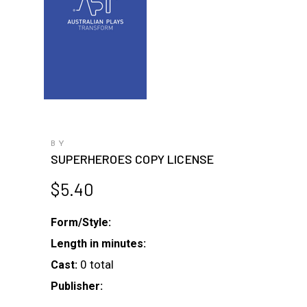
BY
SUPERHEROES COPY LICENSE
$
5.40
Form/Style:
Length in minutes:
0 total
Cast:
Publisher: