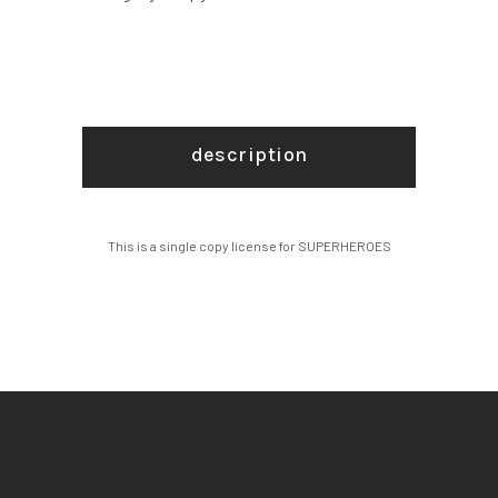
description
This is a single copy license for SUPERHEROES