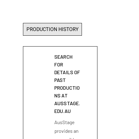
PRODUCTION HISTORY
SEARCH
FOR
DETAILS OF
PAST
PRODUCTIO
NS AT
AUSSTAGE.
EDU.AU
AusStage
provides an