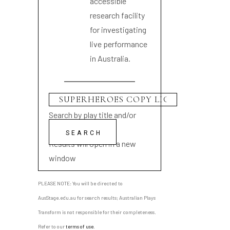
accessible
research facility
for investigating
live performance
in Australia.
Search by play title and/or
playwright name
Results will open in a new
window
PLEASE NOTE: You will be directed to
AusStage.edu.au for search results; Australian Plays
Transform is not responsible for their completeness.
Refer to our
terms of use
.