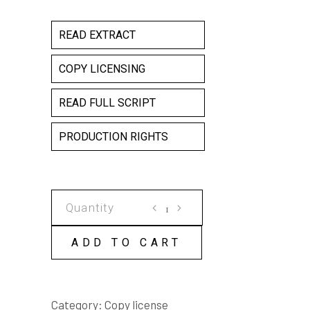
READ EXTRACT
COPY LICENSING
READ FULL SCRIPT
PRODUCTION RIGHTS
SUPERHEROES
COPY
LICENSE
ADD TO CART
quantity
Category:
Copy license