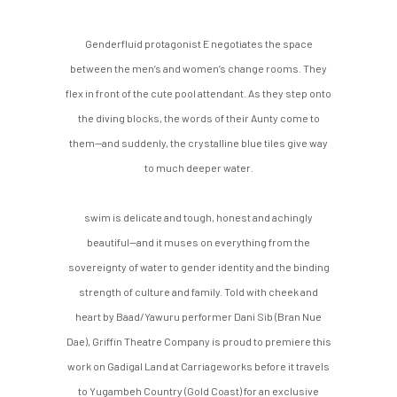
Genderfluid protagonist E negotiates the space
between the men’s and women’s change rooms. They
flex in front of the cute pool attendant. As they step onto
the diving blocks, the words of their Aunty come to
them—and suddenly, the crystalline blue tiles give way
to much deeper water.
swim is delicate and tough, honest and achingly
beautiful—and it muses on everything from the
sovereignty of water to gender identity and the binding
strength of culture and family. Told with cheek and
heart by Baad/Yawuru performer Dani Sib (Bran Nue
Dae), Griffin Theatre Company is proud to premiere this
work on Gadigal Land at Carriageworks before it travels
to Yugambeh Country (Gold Coast) for an exclusive