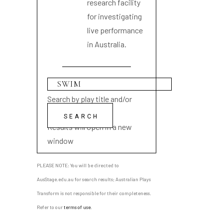
research facility
for investigating
live performance
in Australia.
Search by play title and/or
playwright name
Results will open in a new
window
PLEASE NOTE: You will be directed to
AusStage.edu.au for search results; Australian Plays
Transform is not responsible for their completeness.
Refer to our
terms of use
.