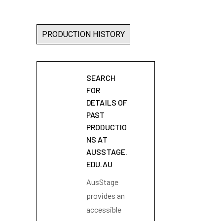
PRODUCTION HISTORY
SEARCH
FOR
DETAILS OF
PAST
PRODUCTIO
NS AT
AUSSTAGE.
EDU.AU
AusStage
provides an
accessible