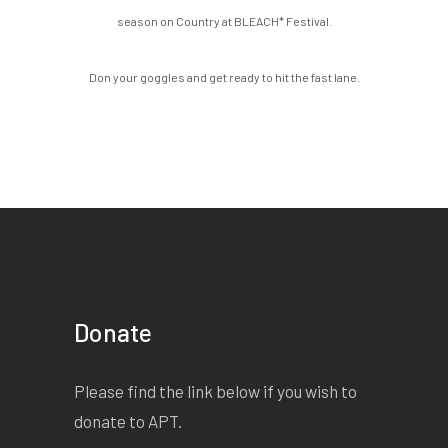
season on Country at BLEACH* Festival.
Don your goggles and get ready to hit the fast lane.
Donate
Please find the link below if you wish to
donate to APT.