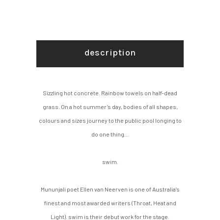
description
Sizzling hot concrete. Rainbow towels on half-dead
grass. On a hot summer’s day, bodies of all shapes,
colours and sizes journey to the public pool longing to
do one thing…
swim.
Mununjali poet Ellen van Neerven is one of Australia’s
finest and most awarded writers (Throat, Heat and
Light). swim is their debut work for the stage.