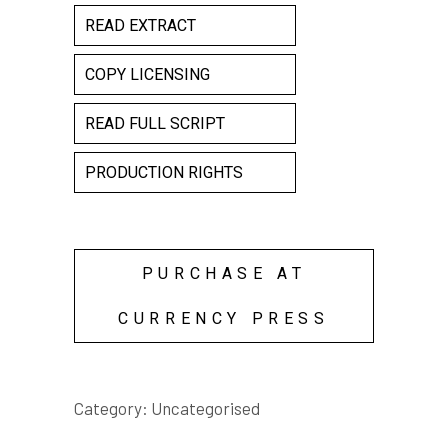
READ EXTRACT
COPY LICENSING
READ FULL SCRIPT
PRODUCTION RIGHTS
PURCHASE AT
CURRENCY PRESS
Category:
Uncategorised