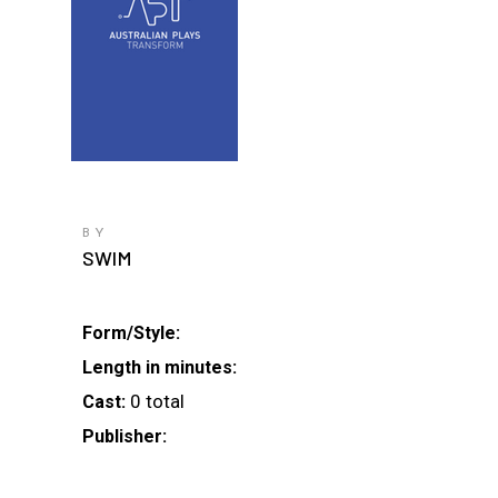
BY
SWIM
Form/Style:
Length in minutes:
0 total
Cast:
Publisher: