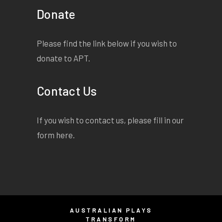
Donate
Please find the link below if you wish to
donate to APT.
Contact Us
If you wish to contact us, please fill in our
form
here
.
AUSTRALIAN PLAYS
TRANSFORM