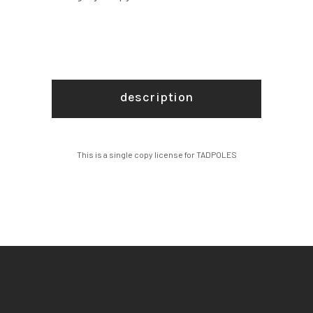
description
This is a single copy license for TADPOLES