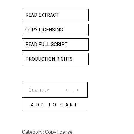
READ EXTRACT
COPY LICENSING
READ FULL SCRIPT
PRODUCTION RIGHTS
TADPOLES
COPY
LICENSE
ADD TO CART
quantity
Category:
Copy license