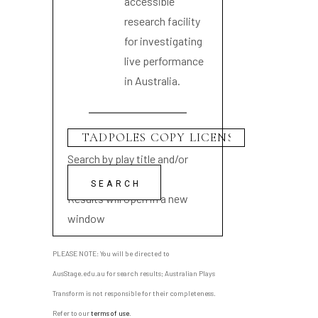
accessible
research facility
for investigating
live performance
in Australia.
Search by play title and/or
playwright name
Results will open in a new
window
PLEASE NOTE: You will be directed to
AusStage.edu.au for search results; Australian Plays
Transform is not responsible for their completeness.
Refer to our
terms of use
.