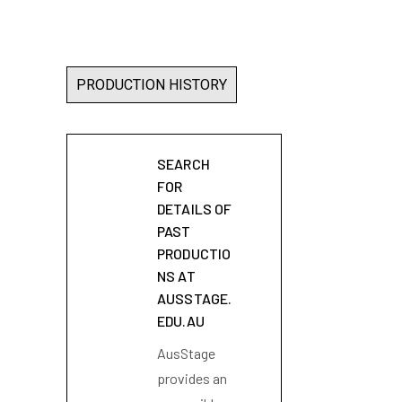
PRODUCTION HISTORY
SEARCH
FOR
DETAILS OF
PAST
PRODUCTIO
NS AT
AUSSTAGE.
EDU.AU
AusStage
provides an