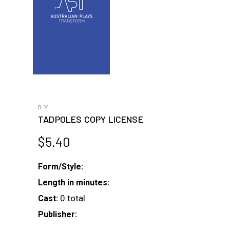
BY
TADPOLES COPY LICENSE
$
5.40
Form/Style:
Length in minutes:
0 total
Cast:
Publisher: