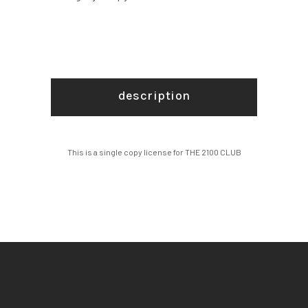
description
This is a single copy license for THE 2100 CLUB