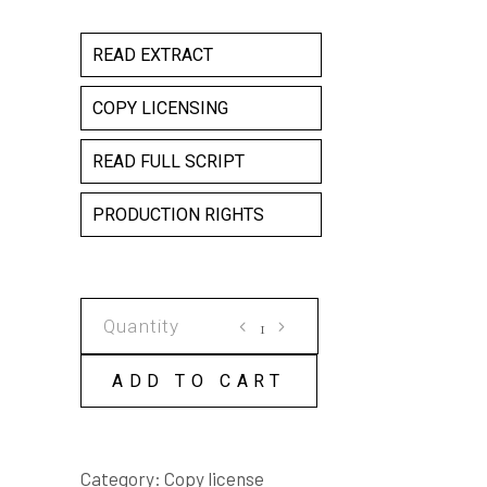
READ EXTRACT
COPY LICENSING
READ FULL SCRIPT
PRODUCTION RIGHTS
THE
2100
CLUB
ADD TO CART
COPY
LICENSE
quantity
Category:
Copy license