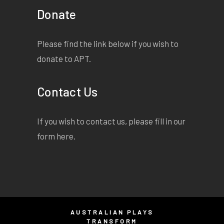
Donate
Please find the link below if you wish to
donate to APT.
Contact Us
If you wish to contact us, please fill in our
form
here
.
AUSTRALIAN PLAYS
TRANSFORM