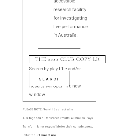
accessible
research facility
for investigating
live performance
in Australia.
Search by play title and/or
playwright name
Results will open in a new
window
PLEASE NOTE: You will be directed to
AusStage.edu.au for search results; Australian Plays
Transform is not responsible for their completeness.
Refer to our
terms of use
.