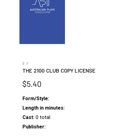
BY
THE 2100 CLUB COPY LICENSE
$
5.40
Form/Style:
Length in minutes:
0 total
Cast:
Publisher: