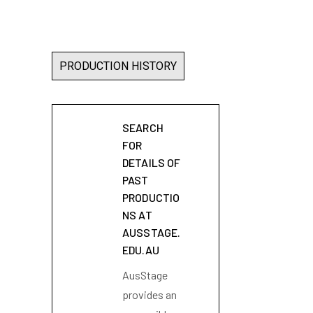
PRODUCTION HISTORY
SEARCH
FOR
DETAILS OF
PAST
PRODUCTIO
NS AT
AUSSTAGE.
EDU.AU
AusStage
provides an