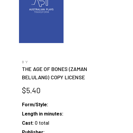
BY
THE AGE OF BONES (ZAMAN
BELULANG) COPY LICENSE
$
5.40
Form/Style:
Length in minutes:
0 total
Cast:
Publisher: