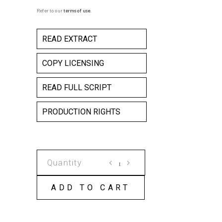
Refer to our
terms of use
.
READ EXTRACT
COPY LICENSING
READ FULL SCRIPT
PRODUCTION RIGHTS
THE
AGE
OF
ADD TO CART
BONES
(ZAMAN