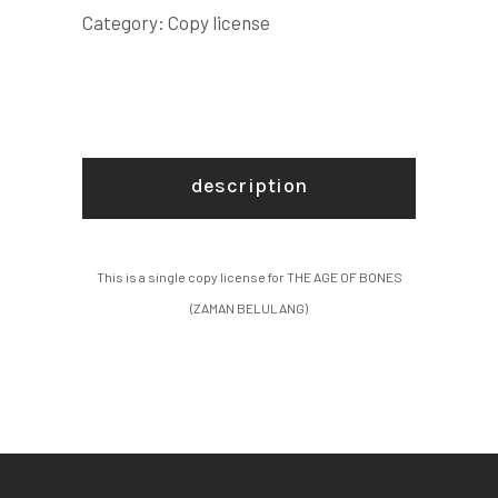
BELULANG)
Category:
Copy license
COPY
LICENSE
quantity
description
This is a single copy license for THE AGE OF BONES
(ZAMAN BELULANG)