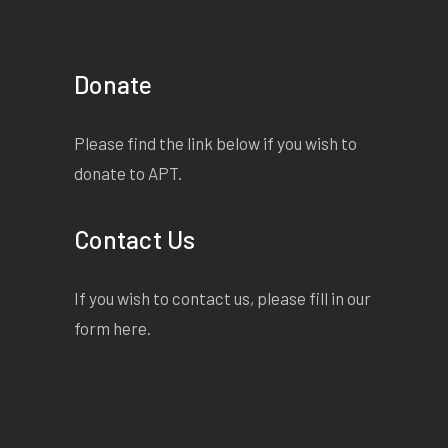
Donate
Please find the link below if you wish to
donate to APT.
Contact Us
If you wish to contact us, please fill in our
form
here
.