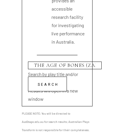
provides an
accessible
research facility
for investigating
live performance
in Australia.
Search by play title and/or
playwright name
Results will open in a new
window
PLEASE NOTE: You will be directed to
AusStage.edu.au for search results; Australian Plays
Transform is not responsible for their completeness.