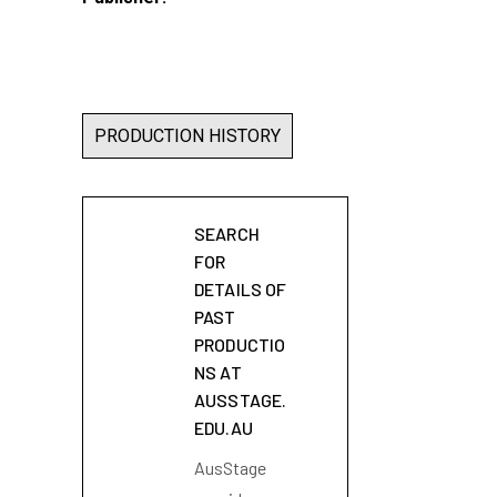
PRODUCTION HISTORY
SEARCH
FOR
DETAILS OF
PAST
PRODUCTIO
NS AT
AUSSTAGE.
EDU.AU
AusStage