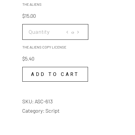
arse, right up it. I said,
quantity
THE ALIENS
fucking moon me you arse
$
15.00
Adult language
THE
ALIENS
COPY
THE ALIENS COPY LICENSE
LICENSE
$
5.40
quantity
ADD TO CART
SKU:
ASC-613
Category:
Script