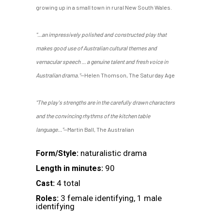
growing up in a small town in rural New South Wales.
"...an impressively polished and constructed play that
makes good use of Australian cultural themes and
vernacular speech ... a genuine talent and fresh voice in
Australian drama."
—Helen Thomson, The Saturday Age
"The play's strengths are in the carefully drawn characters
and the convincing rhythms of the kitchen table
language..."
—Martin Ball, The Australian
naturalistic drama
Form/Style:
90
Length in minutes:
4 total
Cast:
3 female identifying, 1 male
Roles:
identifying