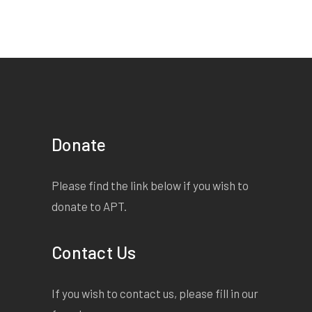
Donate
Please find the link below if you wish to
donate to APT.
Contact Us
If you wish to contact us, please fill in our