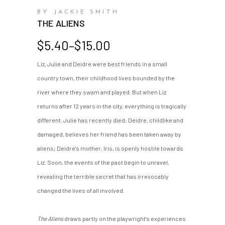
BY JACKIE SMITH
THE ALIENS
Price
$
5.40
–
$
15.00
range:
Liz, Julie and Deidre were best friends in a small
$5.40
country town, their childhood lives bounded by the
through
$15.00
river where they swam and played. But when Liz
returns after 12 years in the city, everything is tragically
different. Julie has recently died; Deidre, childlike and
damaged, believes her friend has been taken away by
aliens; Deidre's mother, Iris, is openly hostile towards
Liz. Soon, the events of the past begin to unravel,
revealing the terrible secret that has irrevocably
changed the lives of all involved.
The Aliens
draws partly on the playwright's experiences