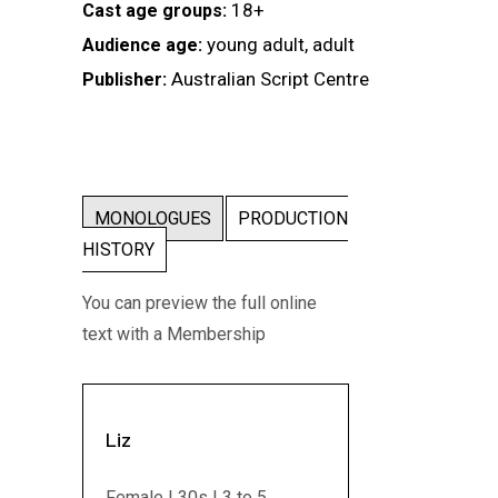
18+
Cast age groups:
young adult, adult
Audience age:
Australian Script Centre
Publisher:
MONOLOGUES
PRODUCTION
HISTORY
You can preview the full online
text with a Membership
Liz
Female | 30s | 3 to 5