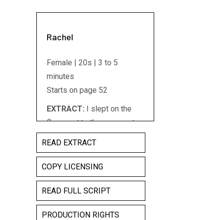
Rachel
Female | 20s | 3 to 5
minutes
Starts on page 52
EXTRACT:
I slept on the
floor next to the youngest
daughter, and we all shared
READ EXTRACT
blankets. when I woke up
they were watching Gummy
COPY LICENSING
Bears dubbed into Arabic.
READ FULL SCRIPT
So I ate breakfast with them
and sat there and just
PRODUCTION RIGHTS
enjoyed being in this big