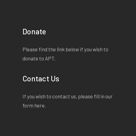
Donate
Please find the link below if you wish to
donate to APT.
Contact Us
If you wish to contact us, please fill in our
form
here
.