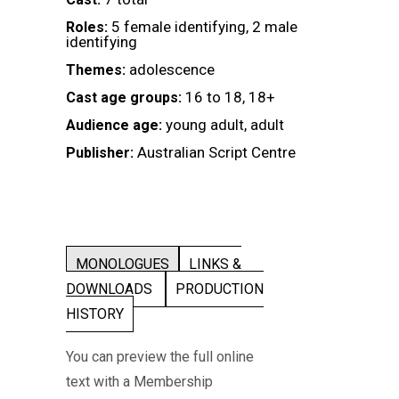
5 female identifying, 2 male
Roles:
identifying
adolescence
Themes:
16 to 18, 18+
Cast age groups:
young adult, adult
Audience age:
Australian Script Centre
Publisher:
MONOLOGUES
LINKS &
DOWNLOADS
PRODUCTION
HISTORY
You can preview the full online
text with a Membership