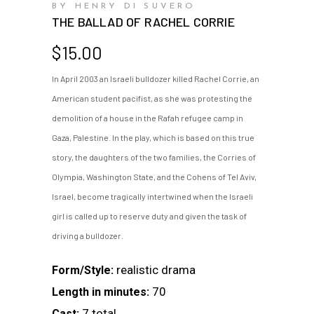
BY HENRY DI SUVERO
THE BALLAD OF RACHEL CORRIE
$
15.00
In April 2003 an Israeli bulldozer killed Rachel Corrie, an
American student pacifist, as she was protesting the
demolition of a house in the Rafah refugee camp in
Gaza, Palestine. In the play, which is based on this true
story, the daughters of the two families, the Corries of
Olympia, Washington State, and the Cohens of Tel Aviv,
Israel, become tragically intertwined when the Israeli
girl is called up to reserve duty and given the task of
driving a bulldozer.
realistic drama
Form/Style:
70
Length in minutes:
7 total
Cast: