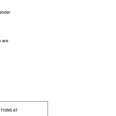
gender
o are
CTIONS AT