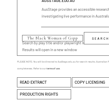
AUSSTAGE.EDU.AU
AusStage provides an accessible research 
investigating live performance in Australi
Search by play title and/or playwright name
Results will open in a new window
PLEASE NOTE: You will be directed to AusStage.edu.au for search results; Australian Pl
completeness. Refer to our
terms of use
.
READ EXTRACT
COPY LICENSING
PRODUCTION RIGHTS