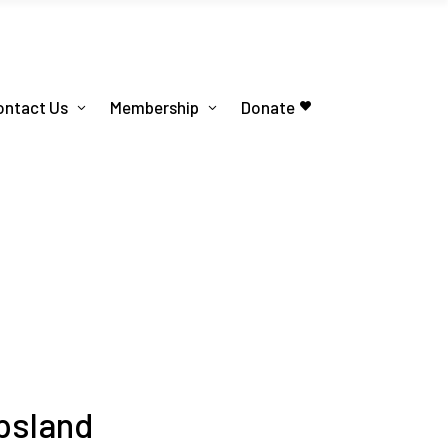
ontact Us
Membership
Donate
psland