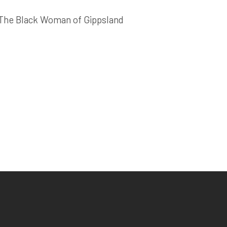
The Black Woman of Gippsland