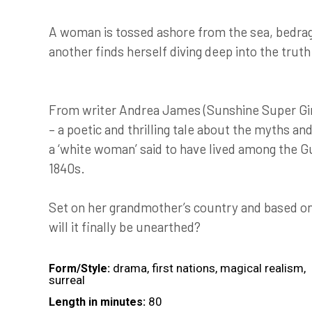
A woman is tossed ashore from the sea, bedragg
another finds herself diving deep into the truth
From writer Andrea James (Sunshine Super Gi
– a poetic and thrilling tale about the myths an
a ‘white woman’ said to have lived among the G
1840s.
Set on her grandmother’s country and based on r
will it finally be unearthed?
drama, first nations, magical realism,
Form/Style:
surreal
80
Length in minutes: