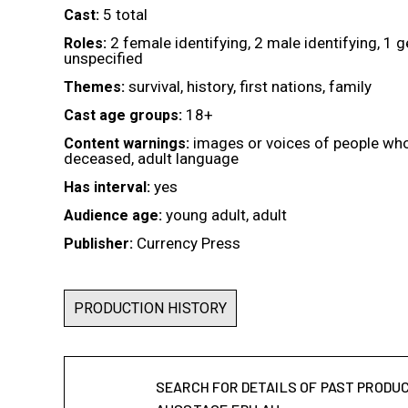
5 total
Cast:
2 female identifying, 2 male identifying, 1 
Roles:
unspecified
survival, history, first nations, family
Themes:
18+
Cast age groups:
images or voices of people wh
Content warnings:
deceased, adult language
yes
Has interval:
young adult, adult
Audience age:
Currency Press
Publisher:
PRODUCTION HISTORY
SEARCH FOR DETAILS OF PAST PRODU