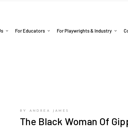
Us
For Educators
For Playwrights & Industry
C
BY ANDREA JAMES
The Black Woman Of Gip