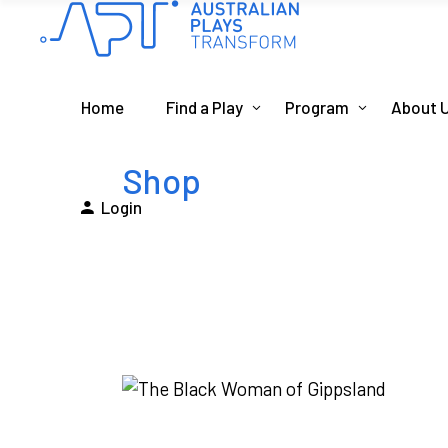
Home
Find a Play
Program
About 
Shop
Login