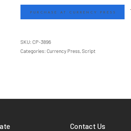
PURCHASE AT CURRENCY PRESS
SKU:
CP-3896
Categories:
Currency Press
,
Script
ate
Contact Us