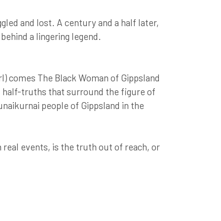
led and lost. A century and a half later,
 behind a lingering legend.
rl) comes The Black Woman of Gippsland
d half-truths that surround the figure of
unaikurnai people of Gippsland in the
eal events, is the truth out of reach, or