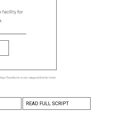
facility for
a.
ays Transform is not responsible for their
READ FULL SCRIPT