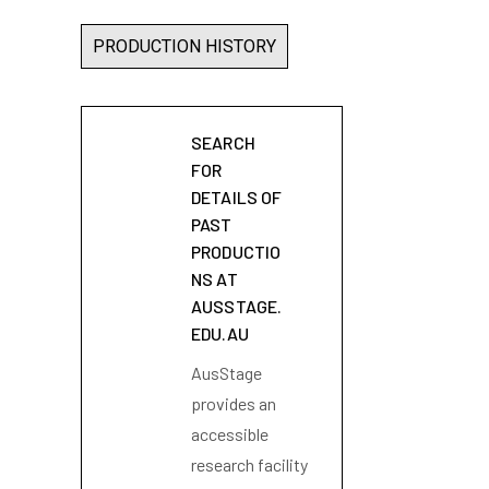
PRODUCTION HISTORY
SEARCH
FOR
DETAILS OF
PAST
PRODUCTIO
NS AT
AUSSTAGE.
EDU.AU
AusStage
provides an
accessible
research facility