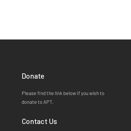
Donate
Please find the link below if you wish to
donate to APT.
Contact Us