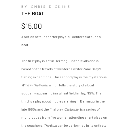
BY CHRIS DICKINS
THE BOAT
$
15.00
A series of four shorter plays, all centered around a
boat.
The first play is set in Bermagui in the 1930s and is
based on the travels of westerns writer Zane Grey’s
fishing expeditions. The second play is the mysterious
Wind in The Wires
, which tells the story of a boat
suddenly appearing in a wheat field in Hay, NSW. The
third is a play about hippies arriving in Bermagui in the
late 1960s and the final play,
Castaway
, is a series of
monologues from five women attending an art class on
the seashore.
The Boat
can be performed in its entirety