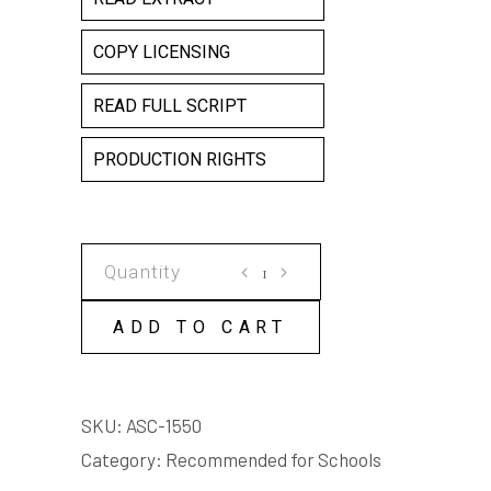
COPY LICENSING
READ FULL SCRIPT
PRODUCTION RIGHTS
THE
BOAT
quantity
ADD TO CART
SKU:
ASC-1550
Category:
Recommended for Schools