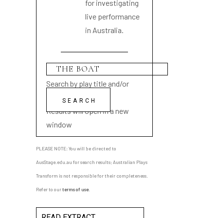
for investigating
live performance
in Australia.
Search by play title and/or
playwright name
Results will open in a new
window
PLEASE NOTE: You will be directed to
AusStage.edu.au for search results; Australian Plays
Transform is not responsible for their completeness.
Refer to our
terms of use
.
READ EXTRACT