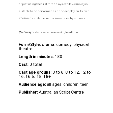
or just using the first three plays, while
Castaway
is
suitable to be performed as a one act play on its own.
The Boat
is suitable for performances by schools.
Castaway
is also available as a single edition.
drama. comedy. physical
Form/Style:
theatre
180
Length in minutes:
0 total
Cast:
3 to 8, 8 to 12, 12 to
Cast age groups:
16, 16 to 18, 18+
all ages, children, teen
Audience age:
Australian Script Centre
Publisher: