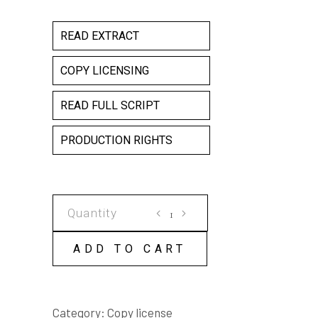
READ EXTRACT
COPY LICENSING
READ FULL SCRIPT
PRODUCTION RIGHTS
THE
BOILING
FROG
ADD TO CART
COPY
LICENSE
quantity
Category:
Copy license