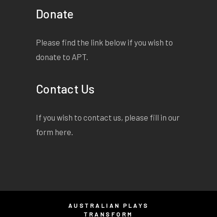
Donate
Please find the link below if you wish to
donate to APT.
Contact Us
If you wish to contact us, please fill in our
form
here
.
AUSTRALIAN PLAYS
TRANSFORM