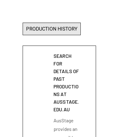
PRODUCTION HISTORY
SEARCH
FOR
DETAILS OF
PAST
PRODUCTIO
NS AT
AUSSTAGE.
EDU.AU
AusStage
provides an