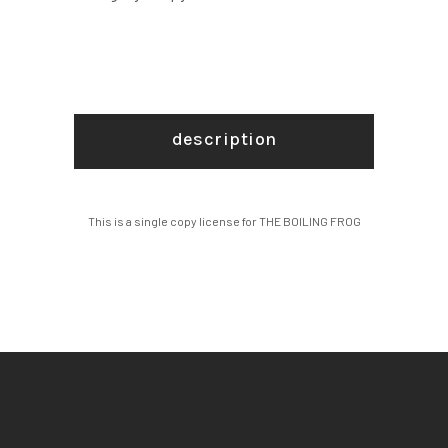
description
This is a single copy license for THE BOILING FROG