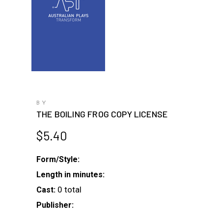
BY
THE BOILING FROG COPY LICENSE
$
5.40
Form/Style:
Length in minutes:
0 total
Cast:
Publisher: