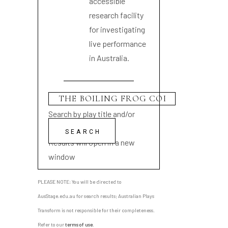
accessible
research facility
for investigating
live performance
in Australia.
Search by play title and/or
playwright name
Results will open in a new
window
PLEASE NOTE: You will be directed to
AusStage.edu.au for search results; Australian Plays
Transform is not responsible for their completeness.
Refer to our
terms of use
.